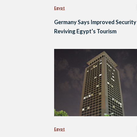
Egypt
Germany Says Improved Security 
Reviving Egypt’s Tourism
Egypt