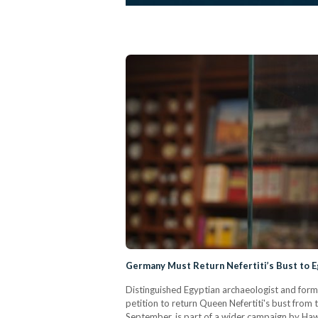
Germany Must Return Nefertiti’s Bust to 
Distinguished Egyptian archaeologist and form
petition to return Queen Nefertiti's bust from
September, is part of a wider campaign by Hawas