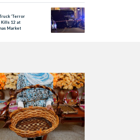
Truck ‘Terror
 Kills 12 at
mas Market