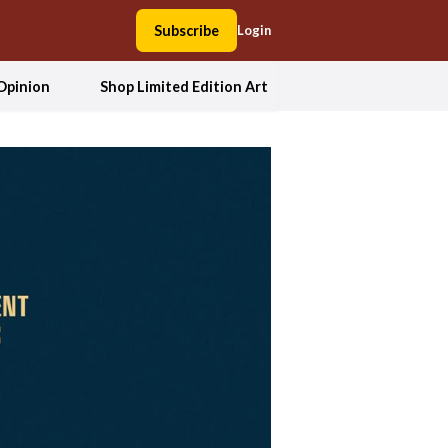
Subscribe
Login
Opinion
Shop Limited Edition Art