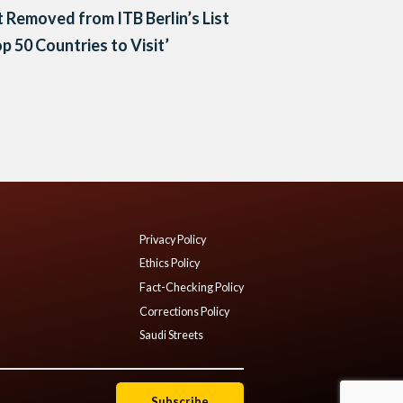
 Removed from ITB Berlin’s List
op 50 Countries to Visit’
Privacy Policy
Ethics Policy
Fact-Checking Policy
Corrections Policy
Saudi Streets
Subscribe