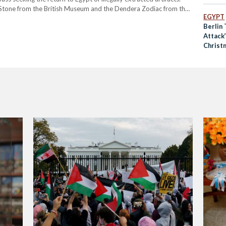
 Stone from the British Museum and the Dendera Zodiac from the
EGYPT
ld-renowned for its iconic beauty.…
Berlin 
Attack’
Christ