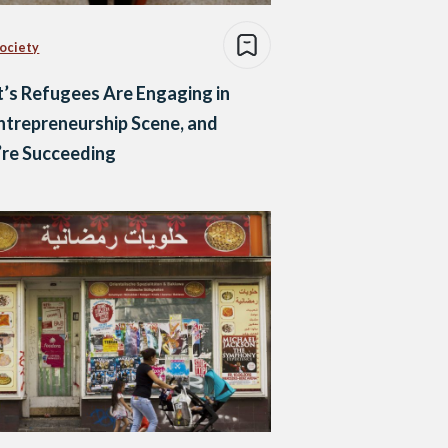
Society
’s Refugees Are Engaging in
ntrepreneurship Scene, and
’re Succeeding