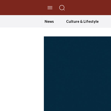
//Skip to content
News
Culture & Lifestyle