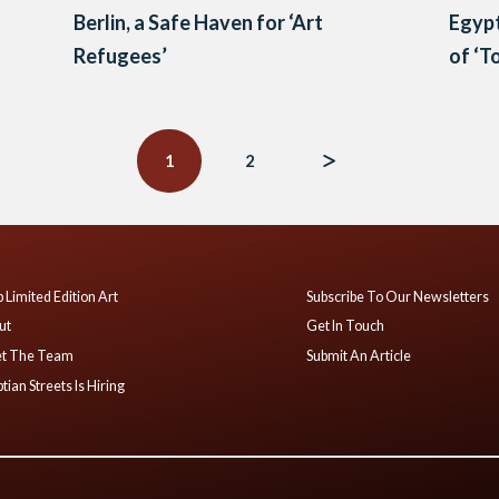
Berlin, a Safe Haven for ‘Art
Egypt
n
Refugees’
of ‘T
1
2
 Limited Edition Art
Subscribe To Our Newsletters
ut
Get In Touch
t The Team
Submit An Article
tian Streets Is Hiring