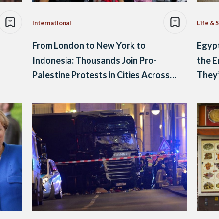
International
Life & 
From London to New York to
Egypt
Indonesia: Thousands Join Pro-
the E
Palestine Protests in Cities Across
They
the World