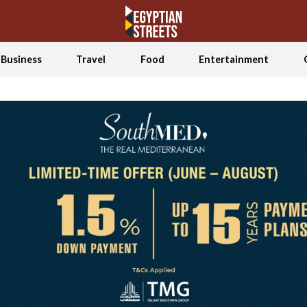
Business
Travel
Food
Entertainment