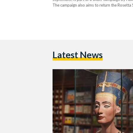
The campaign also aims to return the Rosetta
Louvre. Nefertiti’s Bust Nefertiti’s bust is wor
Latest News