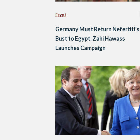
Egypt
Germany Must Return Nefertiti’s
Bust to Egypt: Zahi Hawass
Launches Campaign