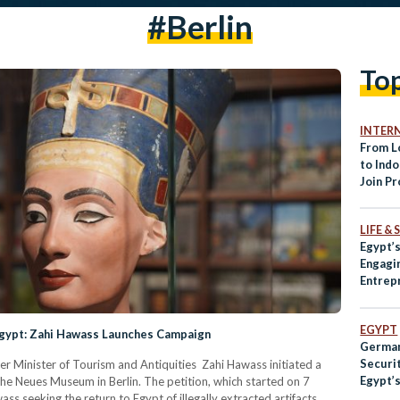
#Berlin
To
INTER
From L
to Ind
Join Pr
Protest
the Wo
LIFE &
Egypt’
Engagin
Entrep
and Th
EGYPT
Egypt: Zahi Hawass Launches Campaign
German
Securit
er Minister of Tourism and Antiquities Zahi Hawass initiated a
Egypt’
 the Neues Museum in Berlin. The petition, which started on 7
s seeking the return to Egypt of illegally extracted artifacts.