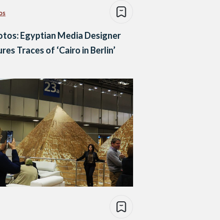
os
otos: Egyptian Media Designer
res Traces of ‘Cairo in Berlin’