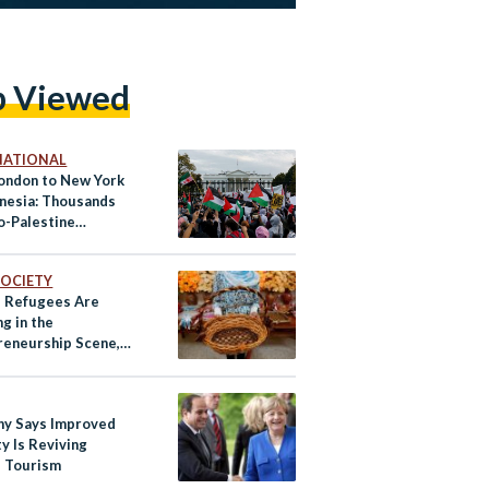
p Viewed
NATIONAL
ondon to New York
onesia: Thousands
o-Palestine
s in Cities Across
rld
 SOCIETY
s Refugees Are
g in the
reneurship Scene,
ey’re Succeeding
y Says Improved
y Is Reviving
s Tourism