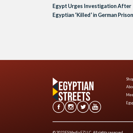
Egypt Urges Investigation After
Egyptian ‘Killed’ in German Priso
Posts
navigation
Shop
Abo
Mee
Egyp
© 2023 ES Media FZ LLC. All rights reserved.