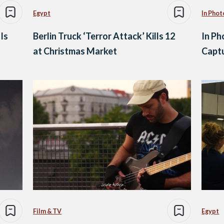
Egypt
In Phot
Is
Berlin Truck ‘Terror Attack’ Kills 12
In Ph
at Christmas Market
Captu
Film & TV
Egypt