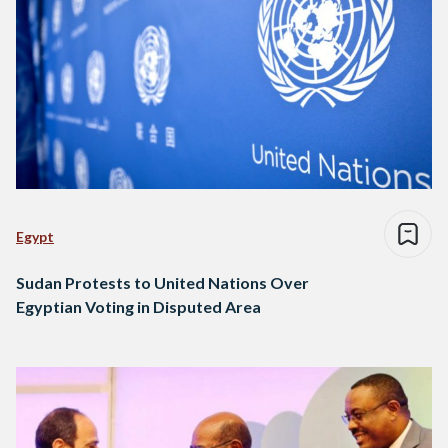
Egypt
Sudan Protests to United Nations Over
Egyptian Voting in Disputed Area