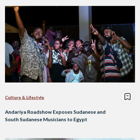
Culture & Lifestyle
Andariya Roadshow Exposes Sudanese and
South Sudanese Musicians to Egypt