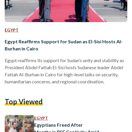
EGYPT
Egypt Reaffirms Support for Sudan as El-Sisi Hosts Al-
Burhan in Cairo
Egypt reaffirms its support for Sudan’s unity and stability as
President Abdel Fattah El-Sisi hosts Sudanese leader Abdel
Fattah Al-Burhan in Cairo for high-level talks on security,
humanitarian concerns, and regional coordination.
Top Viewed
EGYPT
Egyptians Freed After
Months in RSF Captivity Amid