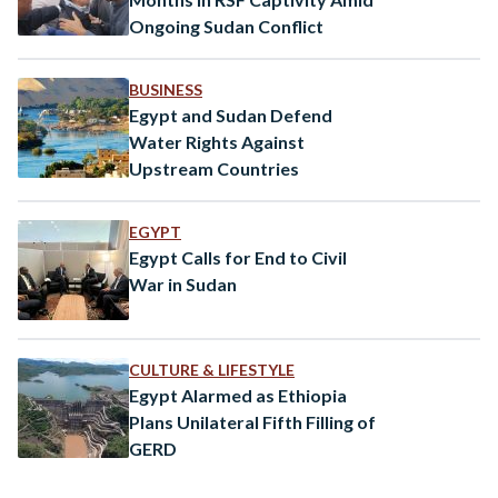
Ongoing Sudan Conflict
BUSINESS
Egypt and Sudan Defend
Water Rights Against
Upstream Countries
EGYPT
Egypt Calls for End to Civil
War in Sudan
CULTURE & LIFESTYLE
Egypt Alarmed as Ethiopia
Plans Unilateral Fifth Filling of
GERD