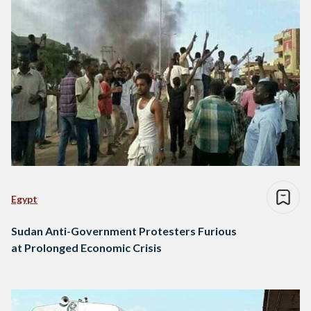
Egypt
Sudan Anti-Government Protesters Furious
at Prolonged Economic Crisis