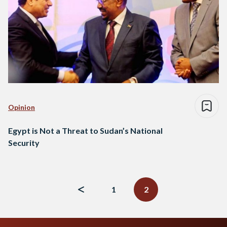
Opinion
Egypt is Not a Threat to Sudan’s National
Security
Posts
navigation
1
2