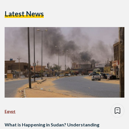
Latest News
Egypt
What is Happening in Sudan? Understanding