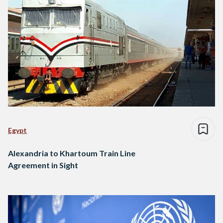
Egypt
Alexandria to Khartoum Train Line
Agreement in Sight