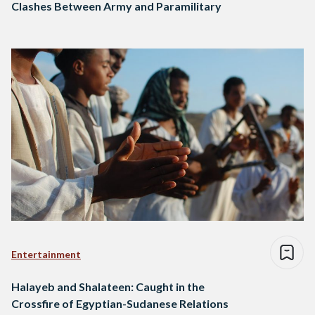
Clashes Between Army and Paramilitary
Entertainment
Halayeb and Shalateen: Caught in the
Crossfire of Egyptian-Sudanese Relations