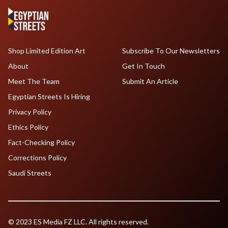
Shop Limited Edition Art
Subscribe To Our Newsletters
About
Get In Touch
Meet The Team
Submit An Article
Egyptian Streets Is Hiring
Privacy Policy
Ethics Policy
Fact-Checking Policy
Corrections Policy
Saudi Streets
© 2023 ES Media FZ LLC. All rights reserved.