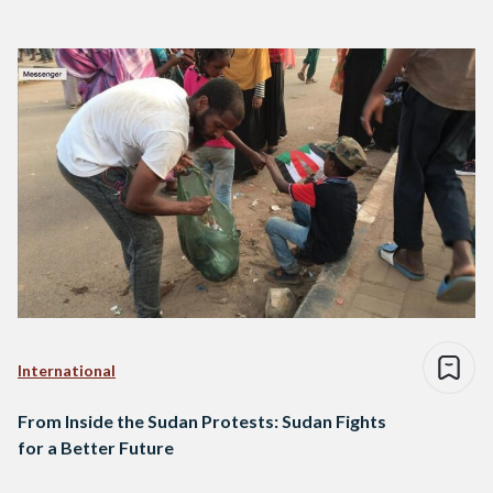
International
From Inside the Sudan Protests: Sudan Fights
for a Better Future