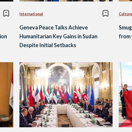
International
Culture
Geneva Peace Talks Achieve
Smugg
tion
Humanitarian Key Gains in Sudan
from
Despite Initial Setbacks