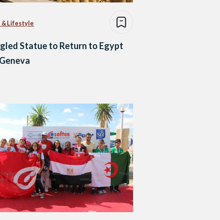
 & Lifestyle
led Statue to Return to Egypt
 Geneva