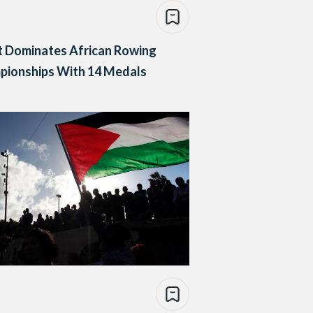
t Dominates African Rowing
pionships With 14 Medals