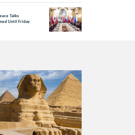
eace Talks
ned Until Friday