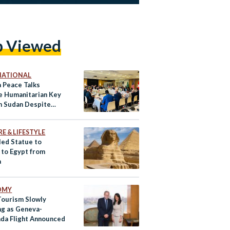
p Viewed
NATIONAL
 Peace Talks
e Humanitarian Key
in Sudan Despite
 Setbacks
E & LIFESTYLE
ed Statue to
 to Egypt from
a
OMY
Tourism Slowly
g as Geneva-
da Flight Announced