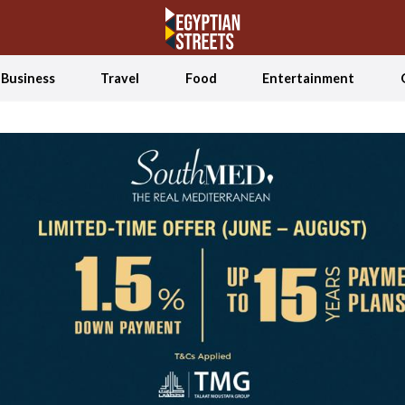
Business
Travel
Food
Entertainment