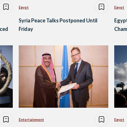
Egypt
Egypt
s
Syria Peace Talks Postponed Until
Egyp
nced
Friday
Cham
Entertainment
Egypt