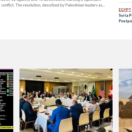
conflict. The resolution, described by Palestinian leaders as
EGYPT
d without delay its unlawful presence in the Occupied Palestinian…
Syria P
Postpo