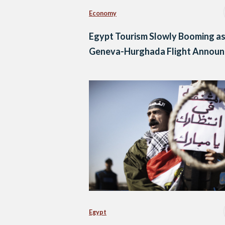
Economy
Egypt Tourism Slowly Booming a
Geneva-Hurghada Flight Annou
Egypt