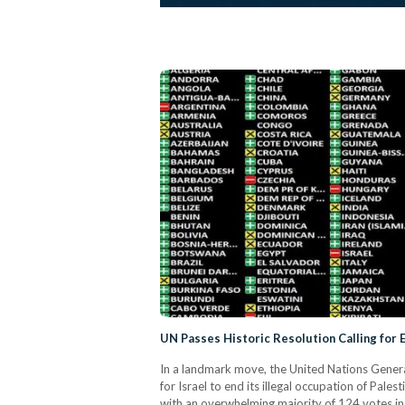
UN Passes Historic Resolution Calling for 
In a landmark move, the United Nations Gene
for Israel to end its illegal occupation of Pale
with an overwhelming majority of 124 votes in 