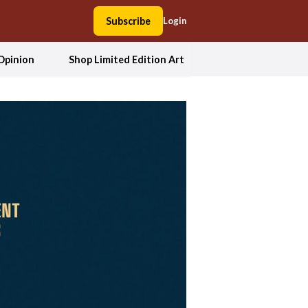
Subscribe
Login
Opinion
Shop Limited Edition Art