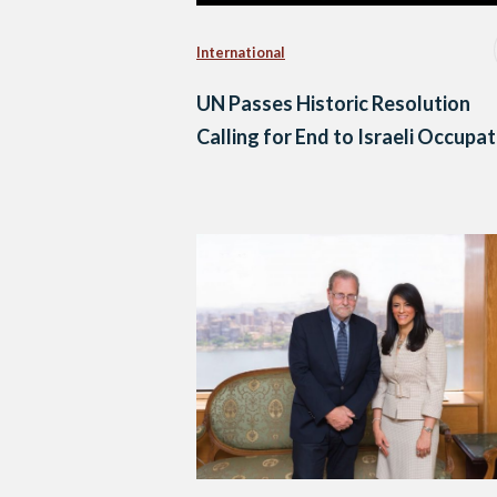
International
UN Passes Historic Resolution
Calling for End to Israeli Occupa