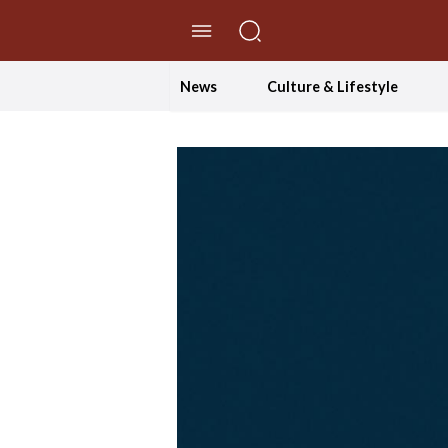
//Skip to content
News
Culture & Lifestyle