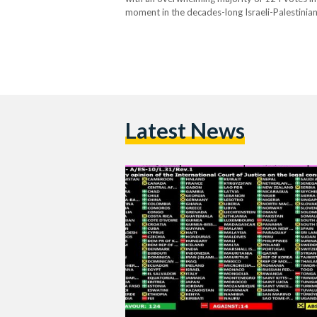
moment in the decades-long Israeli-Palestinian 
"historic," demands that Israel bring "to an en
Latest News