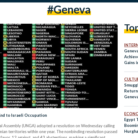
#geneva
To
INTER
Geneva
Achiev
Gains 
Initial
CULTUR
Smuggl
Return
Genev
ECON
End to Israeli Occupation
Egypt 
Boomin
ral Assembly (UNGA) adopted a resolution on Wednesday calling
Hurgha
stinian territories within one year. The nonbinding resolution passed
favor, 12 against, and 43 abstentions, marking a significant