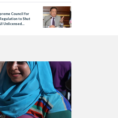
preme Council for
Regulation to Shut
ll Unlicensed
 Platforms Within 3
s