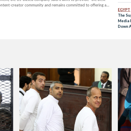
content-creator community and remains committed to offering a
EGYPT
ativity, and play. Roblox added that it regularly cooperates with
The Su
Media 
Down A
Digital
Month