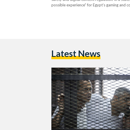
possible experience” for Egypt’s gaming and 
safe and positive environment for learning, cre
authorities…
Latest News