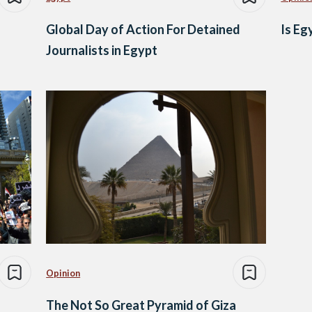
Global Day of Action For Detained
Is Eg
Journalists in Egypt
Opinion
The Not So Great Pyramid of Giza