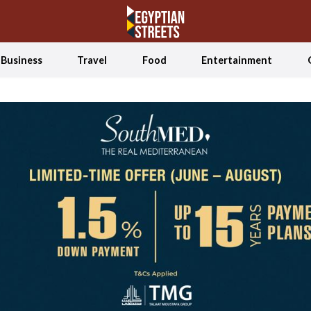
Business
Travel
Food
Entertainment