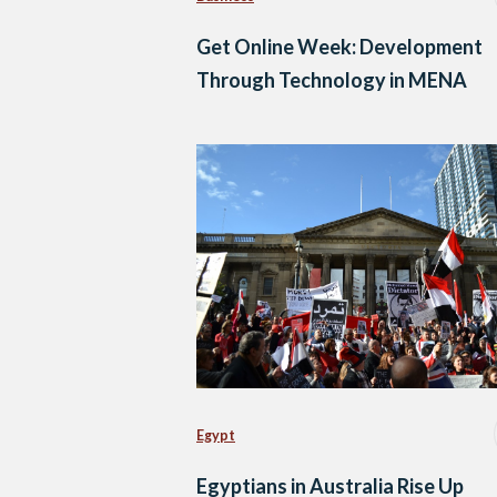
Get Online Week: Development
Through Technology in MENA
Egypt
Egyptians in Australia Rise Up