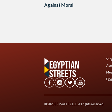
Against Morsi
Posts
navigation
Shop
Abo
Mee
Egyp
© 2023 ES Media FZ LLC. All rights reserved.