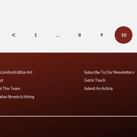
1
…
8
9
10
 Limited Edition Art
Subscribe To Our Newsletters
ut
Get In Touch
t The Team
Submit An Article
tian Streets Is Hiring