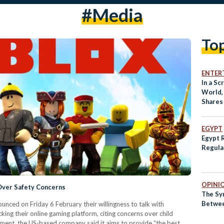
#media
To
ENTER
In a S
World,
Shares
Succes
EGYPT
Egypt 
Regula
OPINI
Over Safety Concerns
The Sy
Betwee
ced on Friday 6 February their willingness to talk with
king their online gaming platform, citing concerns over child
atement, the US-based company said it aims to provide “the best