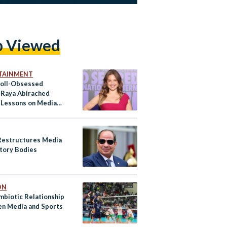
p Viewed
TAINMENT
croll-Obsessed
 Raya Abirached
 Lessons on Media
s
Restructures Media
tory Bodies
ON
mbiotic Relationship
n Media and Sports