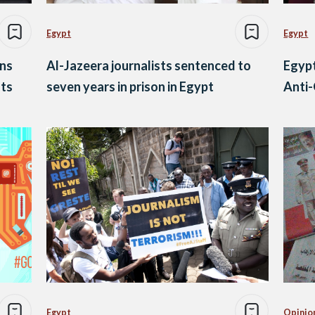
Egypt
Egypt
ns
Al-Jazeera journalists sentenced to
Egypt
sts
seven years in prison in Egypt
Anti
Egypt
Opinio