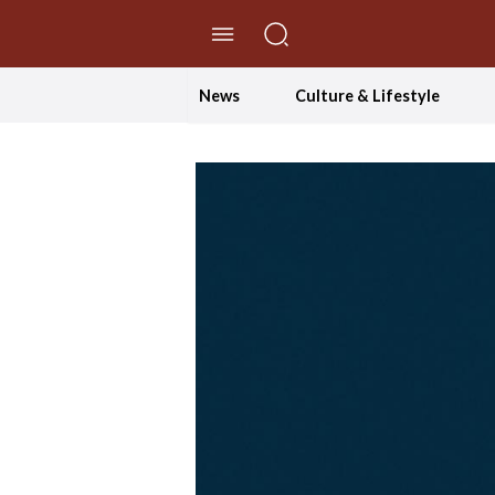
//Skip to content
News
Culture & Lifestyle