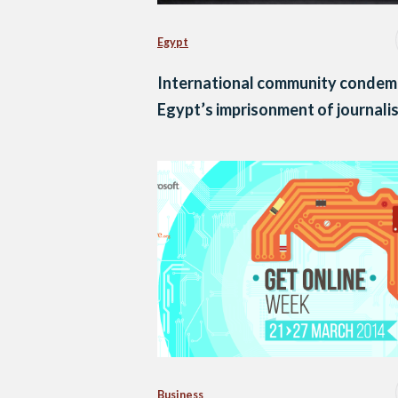
Egypt
International community condem
Egypt’s imprisonment of journali
Business