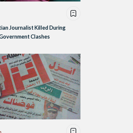
ian Journalist Killed During
-Government Clashes
n