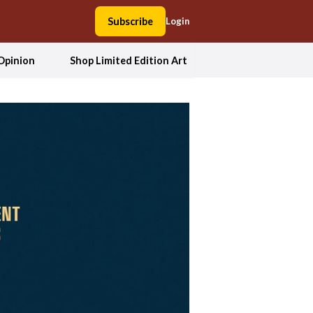
Subscribe
Login
Opinion
Shop Limited Edition Art