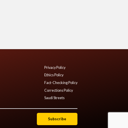
Privacy Policy
Ethics Policy
Fact-Checking Policy
Corrections Policy
Saudi Streets
Subscribe