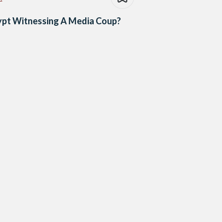
ypt Witnessing A Media Coup?