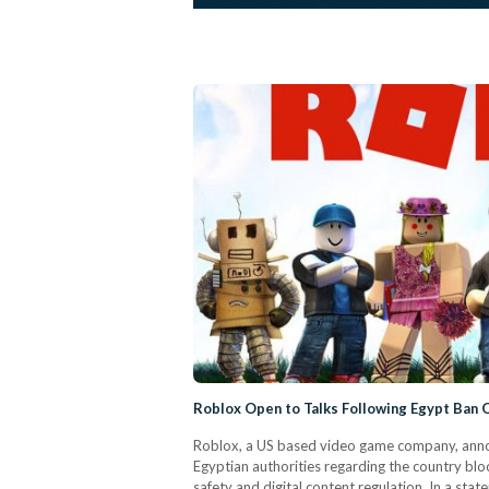
Roblox Open to Talks Following Egypt Ban 
Roblox, a US based video game company, announ
Egyptian authorities regarding the country bloc
safety and digital content regulation. In a st