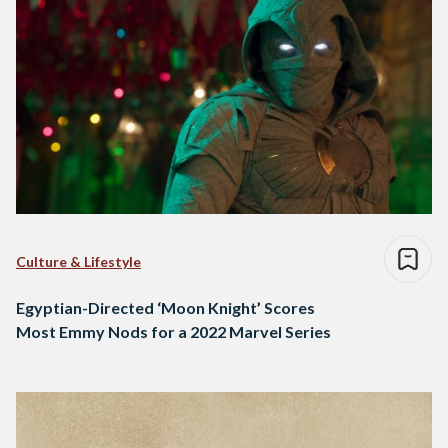
Culture & Lifestyle
Egyptian-Directed ‘Moon Knight’ Scores
Most Emmy Nods for a 2022 Marvel Series