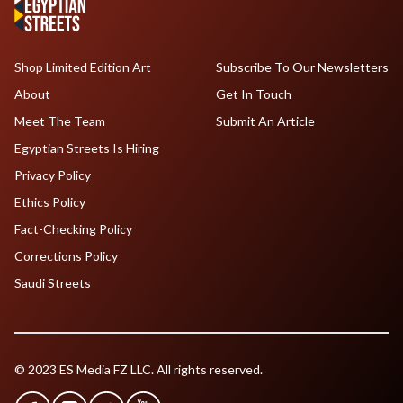
Shop Limited Edition Art
Subscribe To Our Newsletters
About
Get In Touch
Meet The Team
Submit An Article
Egyptian Streets Is Hiring
Privacy Policy
Ethics Policy
Fact-Checking Policy
Corrections Policy
Saudi Streets
© 2023 ES Media FZ LLC. All rights reserved.