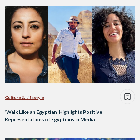
Culture & Lifestyle
‘Walk Like an Egyptian’ Highlights Positive
Representations of Egyptians in Media