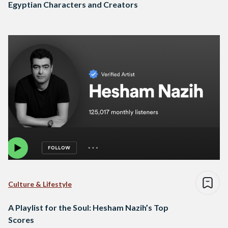
Egyptian Characters and Creators
Culture & Lifestyle
A Playlist for the Soul: Hesham Nazih’s Top
Scores