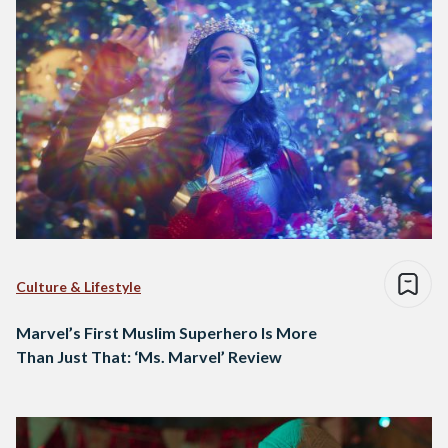
Culture & Lifestyle
Marvel’s First Muslim Superhero Is More
Than Just That: ‘Ms. Marvel’ Review