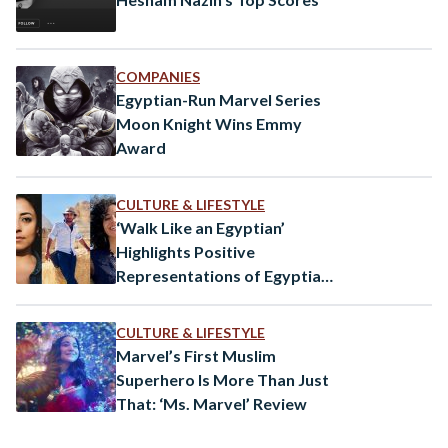
COMPANIES
Egyptian-Run Marvel Series
Moon Knight Wins Emmy
Award
CULTURE & LIFESTYLE
‘Walk Like an Egyptian’
Highlights Positive
Representations of Egyptians
in Media
CULTURE & LIFESTYLE
Marvel’s First Muslim
Superhero Is More Than Just
That: ‘Ms. Marvel’ Review