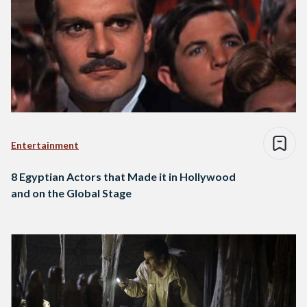
Entertainment
8 Egyptian Actors that Made it in Hollywood
and on the Global Stage