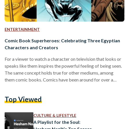
ENTERTAINMENT
Comic Book Superheroes: Celebrating Three Egyptian
Characters and Creators
For a viewer to watch a character on television that looks or
speaks like them inspires the powerful feeling of being seen.
The same concept holds true for other mediums, among
them comic books. Comics have been around for over a
century, and they have come a long way since their creation in
1837 and their prosperous “Golden Era,” which began in 1938
Top Viewed
with the first appearance of Superman in DC’s ‘Action
Comics.’ Today, the title of superhero is not…
CULTURE & LIFESTYLE
A Playlist for the Soul:
Hesham Nazih’s Top Scores