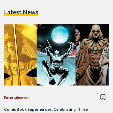
Latest News
Entertainment
Comic Book Superheroes: Celebrating Three