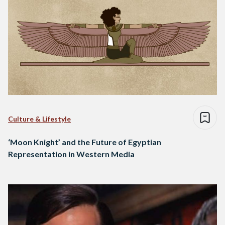
Culture & Lifestyle
‘Moon Knight’ and the Future of Egyptian
Representation in Western Media