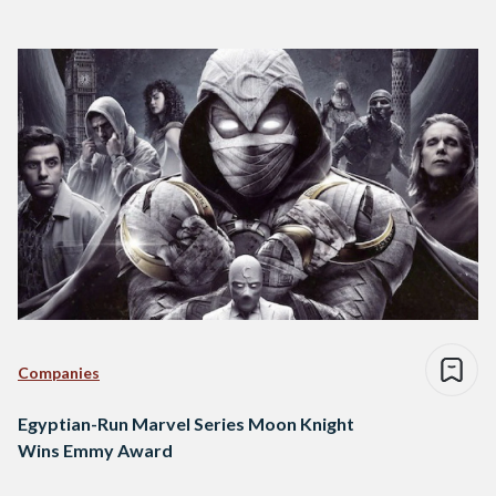
Companies
Egyptian-Run Marvel Series Moon Knight
Wins Emmy Award