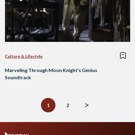
Culture & Lifestyle
Marveling Through Moon Knight’s Genius
Soundtrack
Posts
navigation
1
2