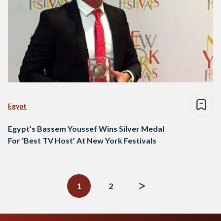
Egypt
Egypt’s Bassem Youssef Wins Silver Medal
For ‘Best TV Host’ At New York Festivals
Posts
navigation
1
2