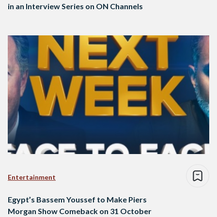
in an Interview Series on ON Channels
Entertainment
Egypt’s Bassem Youssef to Make Piers
Morgan Show Comeback on 31 October