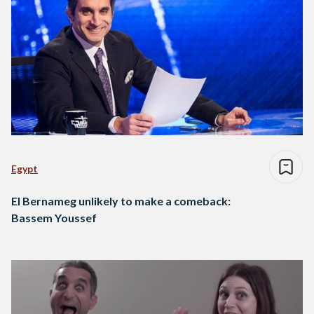
Egypt
El Bernameg unlikely to make a comeback:
Bassem Youssef