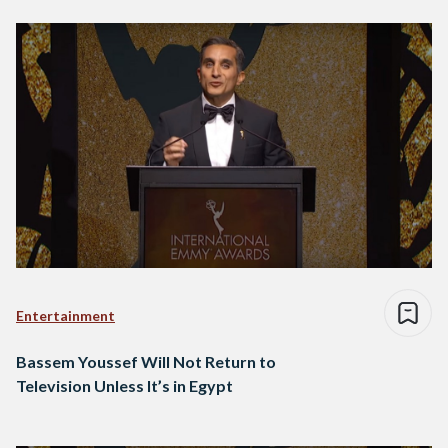
Entertainment
Bassem Youssef Will Not Return to
Television Unless It’s in Egypt