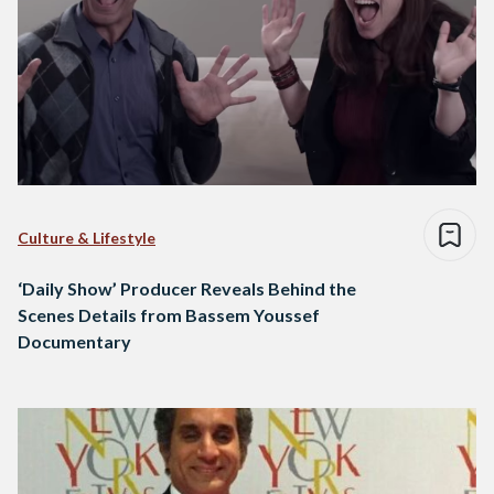
Culture & Lifestyle
‘Daily Show’ Producer Reveals Behind the
Scenes Details from Bassem Youssef
Documentary