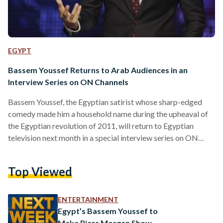
EGYPT
Bassem Youssef Returns to Arab Audiences in an
Interview Series on ON Channels
Bassem Youssef, the Egyptian satirist whose sharp-edged
comedy made him a household name during the upheaval of
the Egyptian revolution of 2011, will return to Egyptian
television next month in a special interview series on ON
Channels Network. The episodes, part of Ahmed Salem’s
nightly program The Last Word, are scheduled to begin
Top Viewed
airing on 7 October 2025, marking his first sustained
reappearance on Arab screens in more than a decade,
following years of living and working in the United…
ENTERTAINMENT
Egypt’s Bassem Youssef to
Make Piers Morgan Show