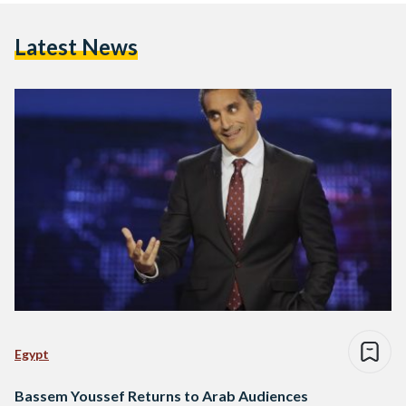
Latest News
Egypt
Bassem Youssef Returns to Arab Audiences