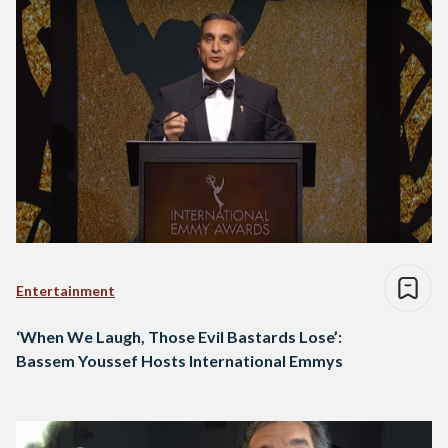
Entertainment
‘When We Laugh, Those Evil Bastards Lose’:
Bassem Youssef Hosts International Emmys