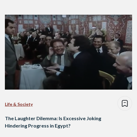
Life & Society
The Laughter Dilemma: Is Excessive Joking
Hindering Progress in Egypt?