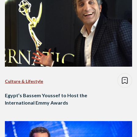
Culture & Lifestyle
Egypt’s Bassem Youssef to Host the
International Emmy Awards