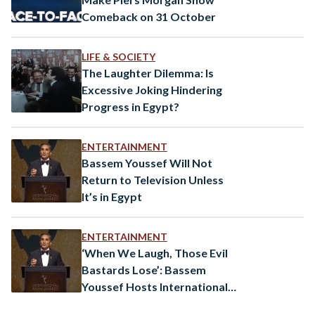
Comeback on 31 October
LIFE & SOCIETY
The Laughter Dilemma: Is
Excessive Joking Hindering
Progress in Egypt?
ENTERTAINMENT
Bassem Youssef Will Not
Return to Television Unless
It’s in Egypt
ENTERTAINMENT
‘When We Laugh, Those Evil
Bastards Lose’: Bassem
Youssef Hosts International
Emmys