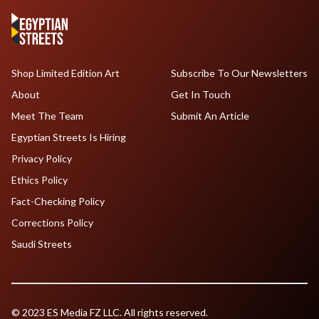
Shop Limited Edition Art
Subscribe To Our Newsletters
About
Get In Touch
Meet The Team
Submit An Article
Egyptian Streets Is Hiring
Privacy Policy
Ethics Policy
Fact-Checking Policy
Corrections Policy
Saudi Streets
© 2023 ES Media FZ LLC. All rights reserved.