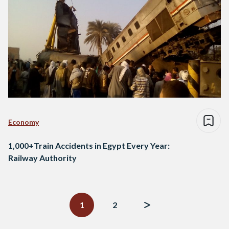
Economy
1,000+Train Accidents in Egypt Every Year:
Railway Authority
Posts
navigation
1
2