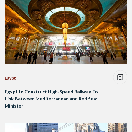
Egypt
Egypt to Construct High-Speed Railway To
Link Between Mediterranean and Red Sea:
Minister