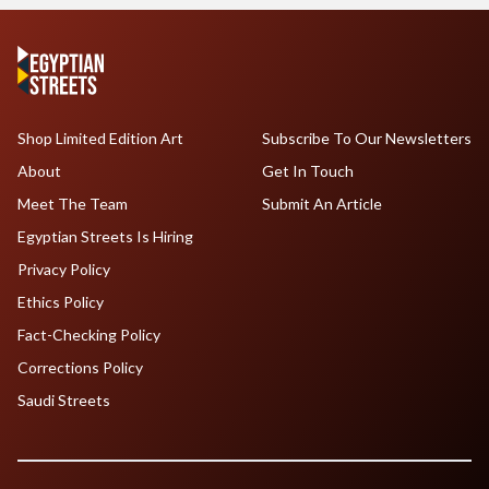
Shop Limited Edition Art
Subscribe To Our Newsletters
About
Get In Touch
Meet The Team
Submit An Article
Egyptian Streets Is Hiring
Privacy Policy
Ethics Policy
Fact-Checking Policy
Corrections Policy
Saudi Streets