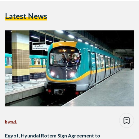
Latest News
Egypt
Egypt, Hyundai Rotem Sign Agreement to