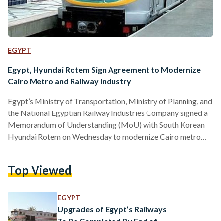
EGYPT
Egypt, Hyundai Rotem Sign Agreement to Modernize
Cairo Metro and Railway Industry
Egypt’s Ministry of Transportation, Ministry of Planning, and
the National Egyptian Railway Industries Company signed a
Memorandum of Understanding (MoU) with South Korean
Hyundai Rotem on Wednesday to modernize Cairo metro
and the railway industry. The signing agreement was
witnessed by Egyptian Minister of Transport Kamel El-
Top Viewed
Wazir, Minister of Planning and Economic Development
Hala El-Saeed, South Korean Ambassador to Egypt Hong
Jin-Wook and chairman of the National Authority for
EGYPT
Tunnels Essam Wali. Minister of Planning Hala El-Saeed
Upgrades of Egypt’s Railways
explained in a…
To Be Completed By End of