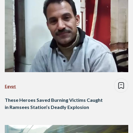
Egypt
These Heroes Saved Burning Victims Caught
in Ramsees Station’s Deadly Explosion