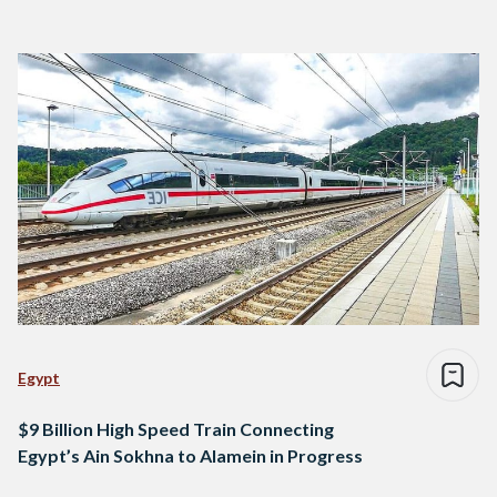
Egypt
$9 Billion High Speed Train Connecting
Egypt’s Ain Sokhna to Alamein in Progress