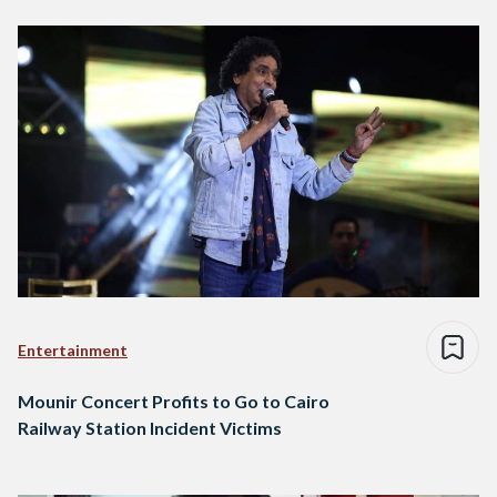
Entertainment
Mounir Concert Profits to Go to Cairo
Railway Station Incident Victims