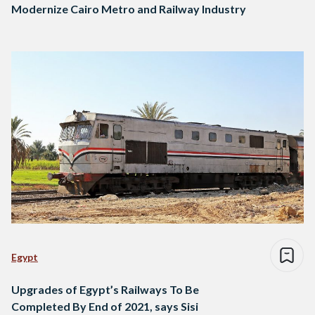
Modernize Cairo Metro and Railway Industry
Egypt
Upgrades of Egypt’s Railways To Be
Completed By End of 2021, says Sisi