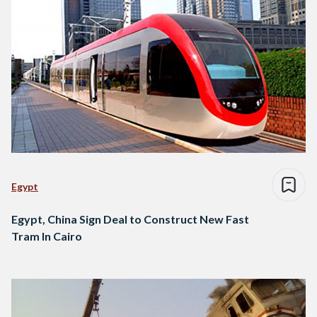
Egypt
Egypt, China Sign Deal to Construct New Fast
Tram In Cairo