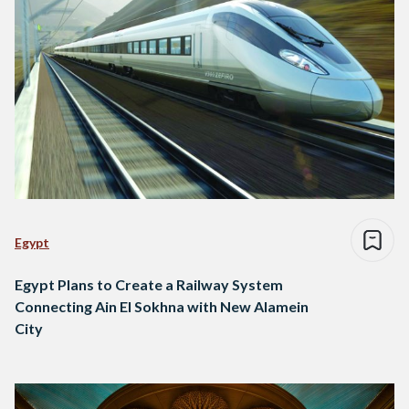
Egypt
Egypt Plans to Create a Railway System
Connecting Ain El Sokhna with New Alamein
City