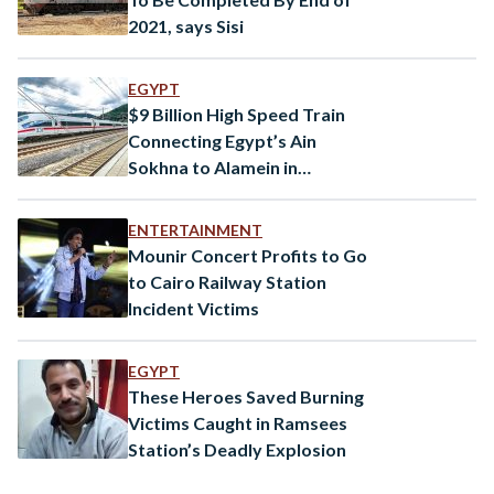
2021, says Sisi
EGYPT
$9 Billion High Speed Train
Connecting Egypt’s Ain
Sokhna to Alamein in
Progress
ENTERTAINMENT
Mounir Concert Profits to Go
to Cairo Railway Station
Incident Victims
EGYPT
These Heroes Saved Burning
Victims Caught in Ramsees
Station’s Deadly Explosion