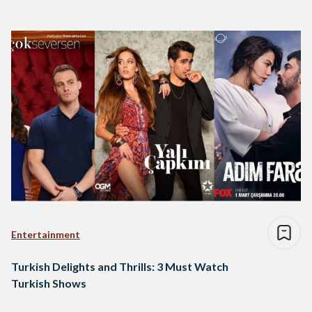
Entertainment
Turkish Delights and Thrills: 3 Must Watch
Turkish Shows