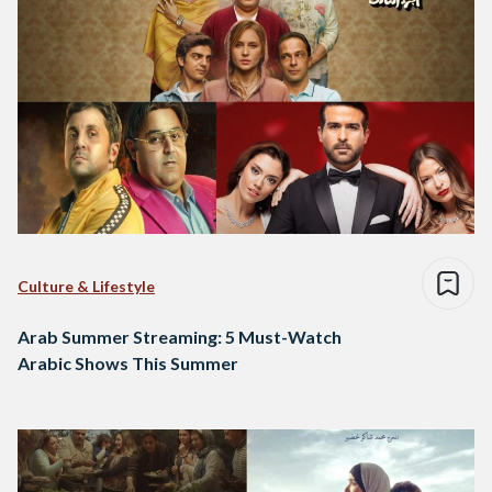
Culture & Lifestyle
Arab Summer Streaming: 5 Must-Watch
Arabic Shows This Summer