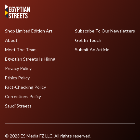
Shop Limited Edition Art
Subscribe To Our Newsletters
About
Get In Touch
Meet The Team
Submit An Article
Egyptian Streets Is Hiring
Privacy Policy
Ethics Policy
Fact-Checking Policy
Corrections Policy
Saudi Streets
© 2023 ES Media FZ LLC. All rights reserved.