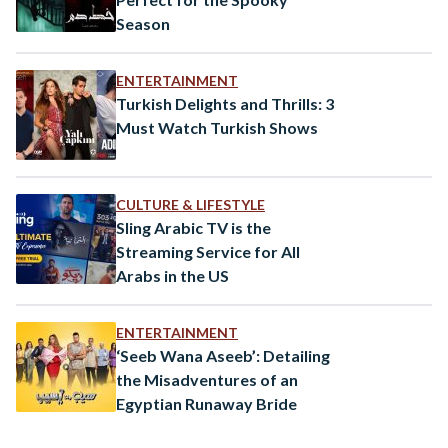
Season
ENTERTAINMENT
Turkish Delights and Thrills: 3
Must Watch Turkish Shows
CULTURE & LIFESTYLE
Sling Arabic TV is the
Streaming Service for All
Arabs in the US
ENTERTAINMENT
‘Seeb Wana Aseeb’: Detailing
the Misadventures of an
Egyptian Runaway Bride