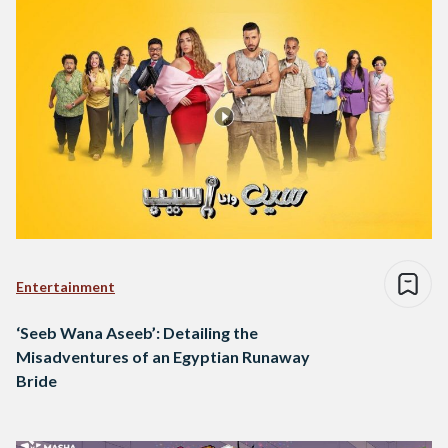
Entertainment
‘Seeb Wana Aseeb’: Detailing the
Misadventures of an Egyptian Runaway
Bride