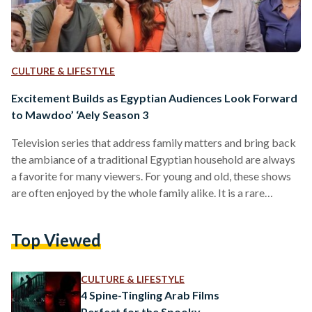
CULTURE & LIFESTYLE
Excitement Builds as Egyptian Audiences Look Forward
to Mawdoo’ ‘Aely Season 3
Television series that address family matters and bring back
the ambiance of a traditional Egyptian household are always
a favorite for many viewers. For young and old, these shows
are often enjoyed by the whole family alike. It is a rare
activity that brings them together. The first and second
seasons of Mawdoo’ ‘Aely (Family Matter), which are
Top Viewed
available for US-based audiences on Sling Arabic TV, the
leading provider for Arabic live streaming and on-demand
channels in the United States,…
CULTURE & LIFESTYLE
4 Spine-Tingling Arab Films
Perfect for the Spooky