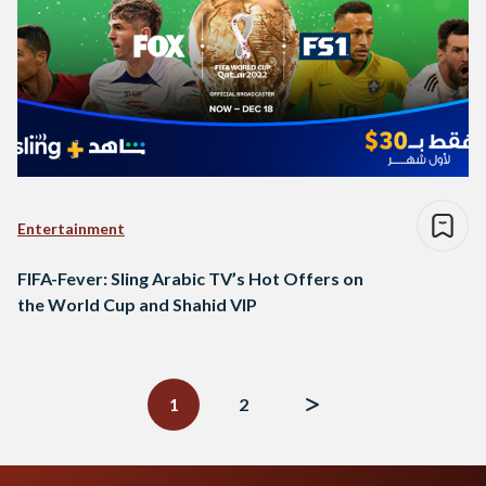
Entertainment
FIFA-Fever: Sling Arabic TV’s Hot Offers on
the World Cup and Shahid VIP
Posts
navigation
1
2