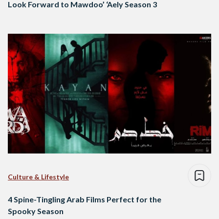
Look Forward to Mawdoo’ ‘Aely Season 3
Culture & Lifestyle
4 Spine-Tingling Arab Films Perfect for the
Spooky Season