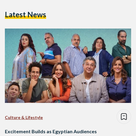
Latest News
Culture & Lifestyle
Excitement Builds as Egyptian Audiences