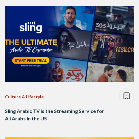
Culture & Lifestyle
Sling Arabic TV is the Streaming Service for
All Arabs in the US