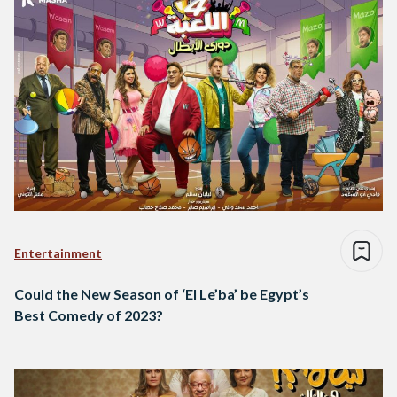
Entertainment
Could the New Season of ‘El Le’ba’ be Egypt’s
Best Comedy of 2023?