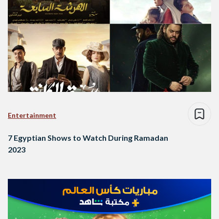
Entertainment
7 Egyptian Shows to Watch During Ramadan
2023