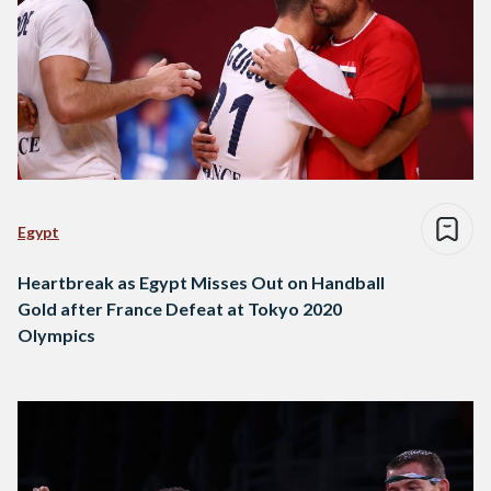
Egypt
Heartbreak as Egypt Misses Out on Handball
Gold after France Defeat at Tokyo 2020
Olympics