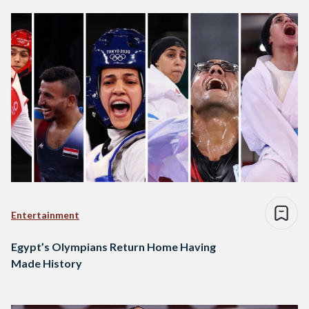
Entertainment
Egypt’s Olympians Return Home Having
Made History