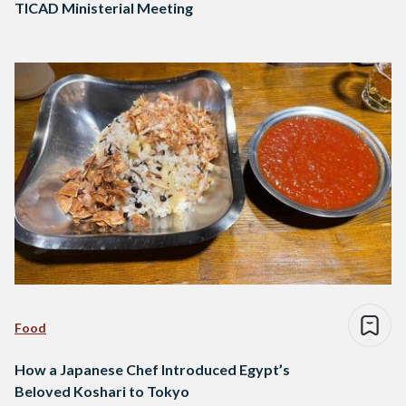
TICAD Ministerial Meeting
Food
How a Japanese Chef Introduced Egypt’s
Beloved Koshari to Tokyo