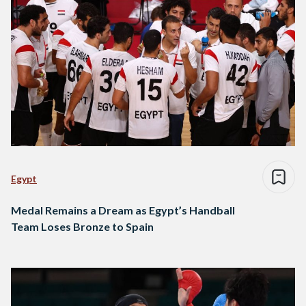
Egypt
Medal Remains a Dream as Egypt’s Handball
Team Loses Bronze to Spain