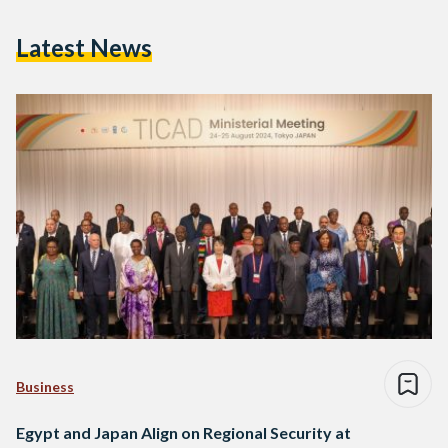
Latest News
Business
Egypt and Japan Align on Regional Security at