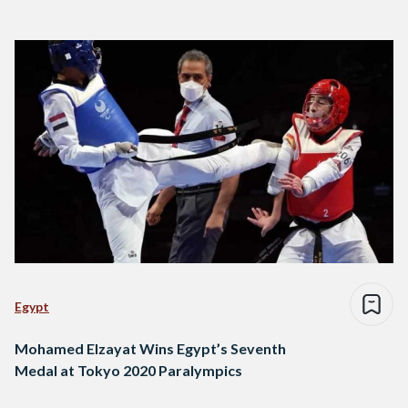
Egypt
Mohamed Elzayat Wins Egypt’s Seventh
Medal at Tokyo 2020 Paralympics