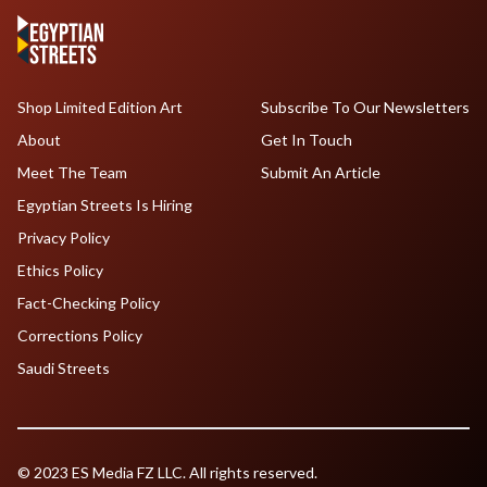
Shop Limited Edition Art
Subscribe To Our Newsletters
About
Get In Touch
Meet The Team
Submit An Article
Egyptian Streets Is Hiring
Privacy Policy
Ethics Policy
Fact-Checking Policy
Corrections Policy
Saudi Streets
© 2023 ES Media FZ LLC. All rights reserved.