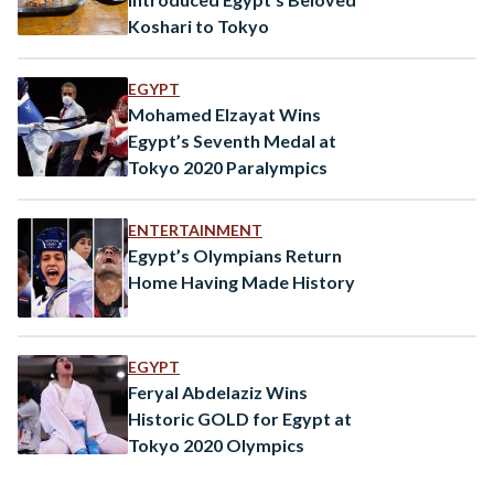
Koshari to Tokyo
EGYPT
Mohamed Elzayat Wins
Egypt’s Seventh Medal at
Tokyo 2020 Paralympics
ENTERTAINMENT
Egypt’s Olympians Return
Home Having Made History
EGYPT
Feryal Abdelaziz Wins
Historic GOLD for Egypt at
Tokyo 2020 Olympics