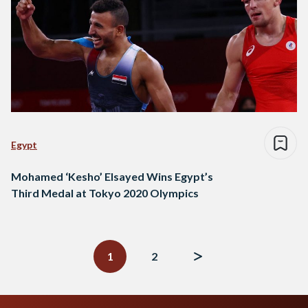
Egypt
Mohamed ‘Kesho’ Elsayed Wins Egypt’s
Third Medal at Tokyo 2020 Olympics
Posts
navigation
1
2