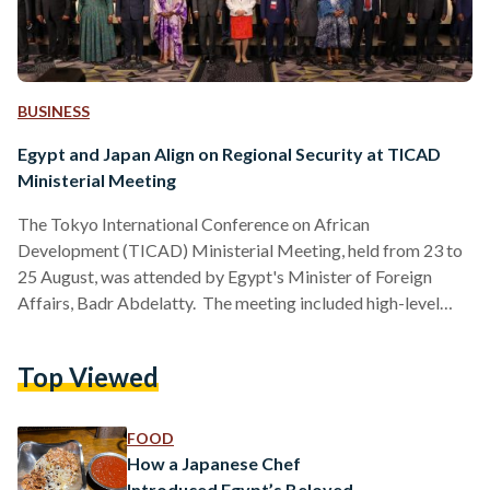
BUSINESS
Egypt and Japan Align on Regional Security at TICAD
Ministerial Meeting
The Tokyo International Conference on African
Development (TICAD) Ministerial Meeting, held from 23 to
25 August, was attended by Egypt's Minister of Foreign
Affairs, Badr Abdelatty. The meeting included high-level
discussions focused on enhancing collaboration between
Egypt, Africa, and Japan, as well as addressing ongoing
Top Viewed
regional challenges. The TICAD conference, which brings
together representatives from the Japanese government, the
African Union, the United Nations, the World Bank, and
FOOD
various international and regional organizations, provided a
How a Japanese Chef
platform for addressing crucial issues…
Introduced Egypt’s Beloved