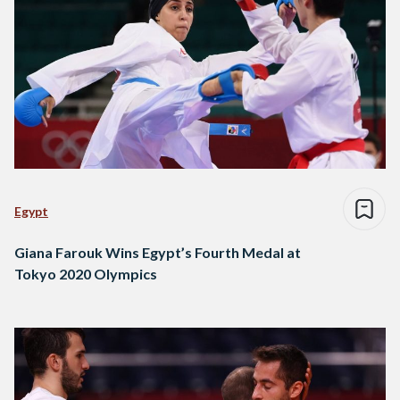
Egypt
Giana Farouk Wins Egypt’s Fourth Medal at
Tokyo 2020 Olympics