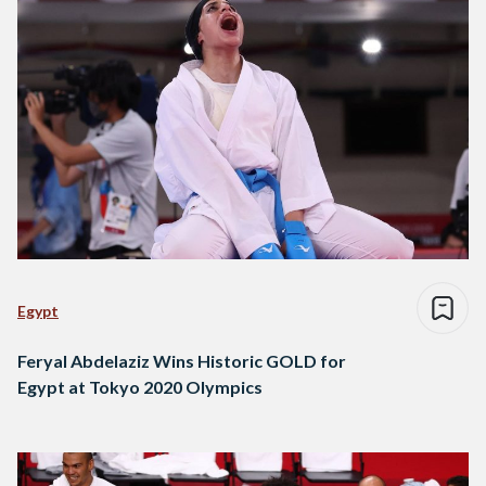
Egypt
Feryal Abdelaziz Wins Historic GOLD for
Egypt at Tokyo 2020 Olympics