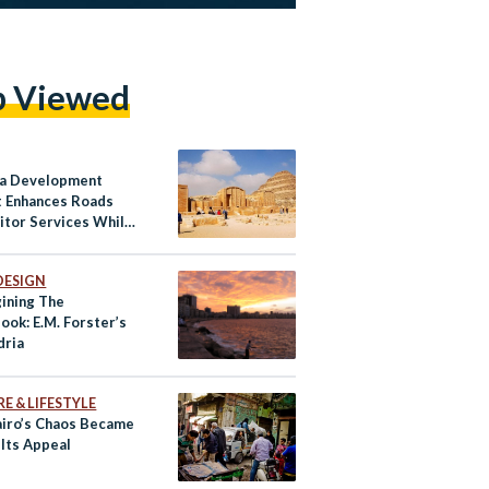
p Viewed
a Development
t Enhances Roads
sitor Services While
ving Egypt’s
ge
DESIGN
ining The
ook: E.M. Forster’s
dria
E & LIFESTYLE
iro’s Chaos Became
 Its Appeal