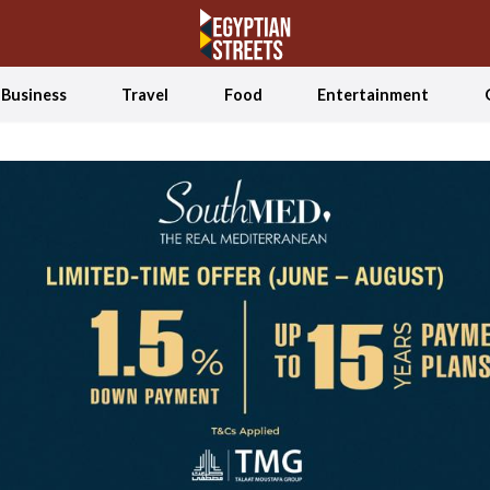
Business
Travel
Food
Entertainment