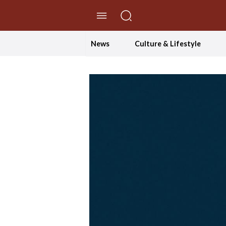
//Skip to content
News
Culture & Lifestyle