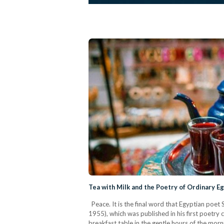
Tea with Milk and the Poetry of Ordinary Eg
Peace. It is the final word that Egyptian poet 
1955), which was published in his first poetry 
breakfast table in the gentle hours of the mor