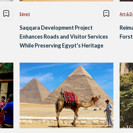
Egypt
Art & D
Saqqara Development Project
Reima
Enhances Roads and Visitor Services
Forst
While Preserving Egypt’s Heritage