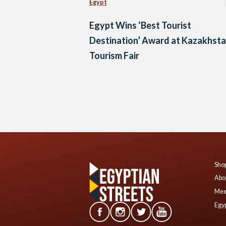
Egypt
Egypt Wins ‘Best Tourist
Destination’ Award at Kazakhst
Tourism Fair
Posts
navigation
Shop
Abo
Mee
Egyp