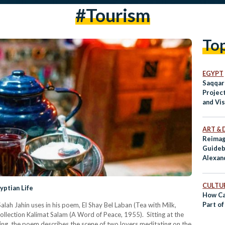
#tourism
To
EGYPT
Saqqar
Projec
and Vi
Preser
Herita
ART & 
Reimag
Guideb
Alexan
CULTUR
yptian Life
How Ca
Part of
Salah Jahin uses in his poem, El Shay Bel Laban (Tea with Milk,
collection Kalimat Salam (A Word of Peace, 1955). Sitting at the
ning, the poem describes the scene of two lovers meditating on the