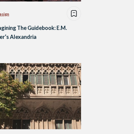
esign
gining The Guidebook: E.M.
er’s Alexandria