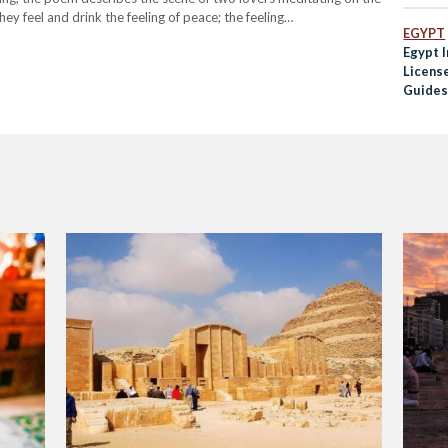
hey feel and drink the feeling of peace; the feeling…
EGYPT
Egypt 
License
Guide