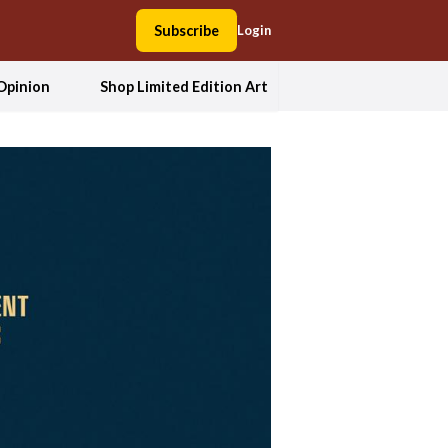
Subscribe
Login
Opinion
Shop Limited Edition Art