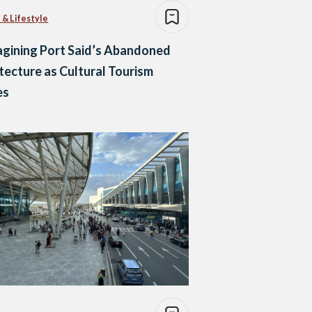
 & Lifestyle
gining Port Said’s Abandoned
tecture as Cultural Tourism
es