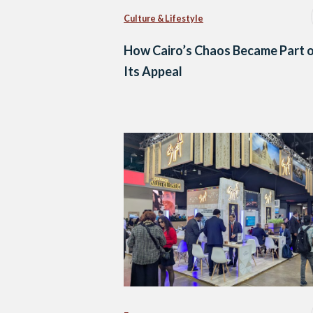
Culture & Lifestyle
How Cairo’s Chaos Became Part 
Its Appeal