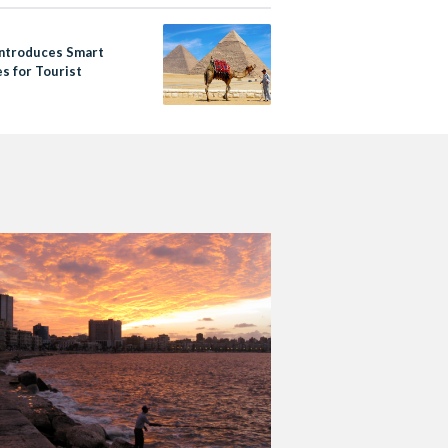
Introduces Smart
s for Tourist
s