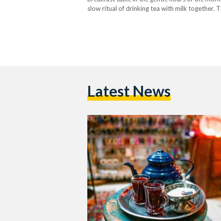
slow ritual of drinking tea with milk together. T
Latest News