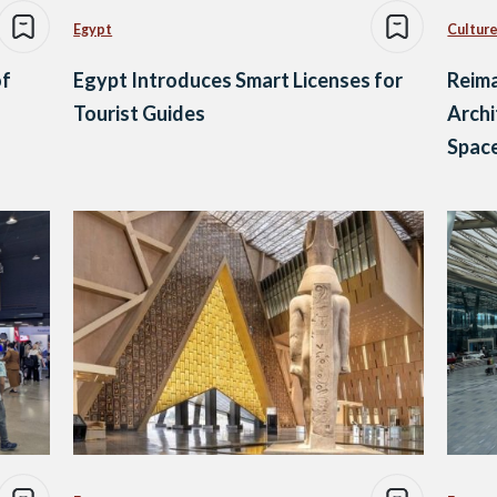
Egypt
Culture
of
Egypt Introduces Smart Licenses for
Reima
Tourist Guides
Archi
Spac