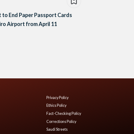
 to End Paper Passport Cards
iro Airport from April 11
Privacy Policy
Ethics Policy
Fact-Checking Policy
Corrections Policy
Saudi Streets