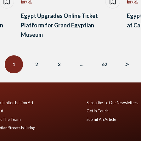
Egypt
Egypt
Egypt Upgrades Online Ticket
Egypt
an
Platform for Grand Egyptian
at Ca
Museum
1
2
3
…
62
 Limited Edition Art
Subscribe To Our Newsletters
ut
Get In Touch
t The Team
Submit An Article
tian Streets Is Hiring