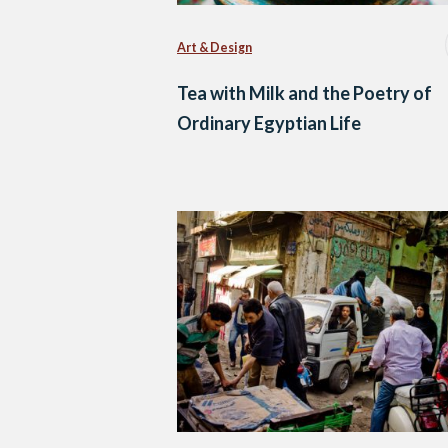
Art & Design
Tea with Milk and the Poetry of
Ordinary Egyptian Life