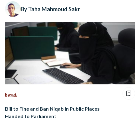
By Taha Mahmoud Sakr
Egypt
Bill to Fine and Ban Niqab in Public Places
Handed to Parliament