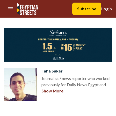
//Skip to content
Subscribe
Login
Taha Saker
Journalist / news reporter who worked
previously for Daily News Egypt and
The Cairo Post. Studied media and
Show More
journalism at the Faculty of Mass
Communication at Cairo University. His
reporting focuses on the ongoing
conflict in Sinai and Egyptian military