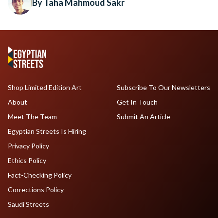
By Taha Mahmoud Sakr
Shop Limited Edition Art
Subscribe To Our Newsletters
About
Get In Touch
Meet The Team
Submit An Article
Egyptian Streets Is Hiring
Privacy Policy
Ethics Policy
Fact-Checking Policy
Corrections Policy
Saudi Streets