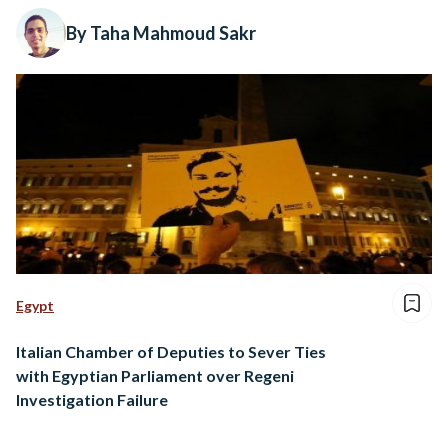
By Taha Mahmoud Sakr
Egypt
Italian Chamber of Deputies to Sever Ties
with Egyptian Parliament over Regeni
Investigation Failure