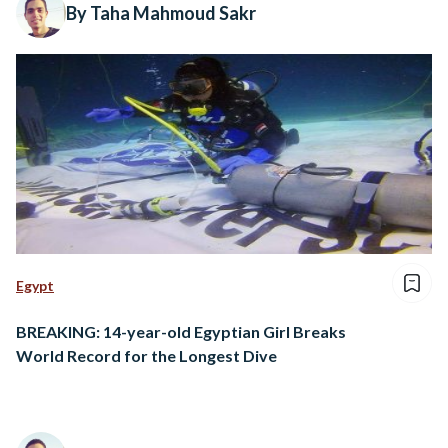
By Taha Mahmoud Sakr
Egypt
BREAKING: 14-year-old Egyptian Girl Breaks
World Record for the Longest Dive