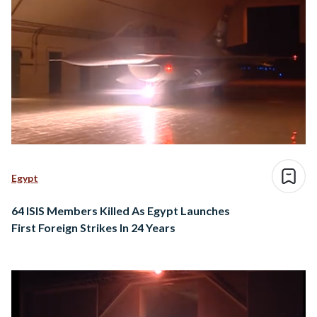
Egypt
64 ISIS Members Killed As Egypt Launches
First Foreign Strikes In 24 Years