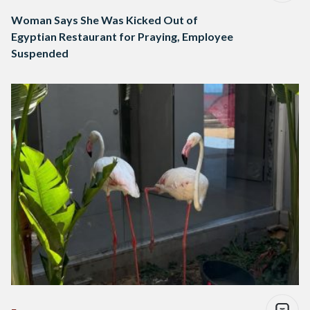
Woman Says She Was Kicked Out of
Egyptian Restaurant for Praying, Employee
Suspended