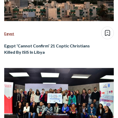
Egypt
Egypt ‘Cannot Confirm’ 21 Coptic Christians
Killed By ISIS In Libya