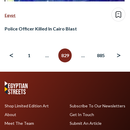
Egypt
Police Officer Killed In Cairo Blast
Posts
navigation
1
…
829
…
885
Shop Limited Edition Art
Subscribe To Our Newsletters
About
Get In Touch
Meet The Team
Submit An Article