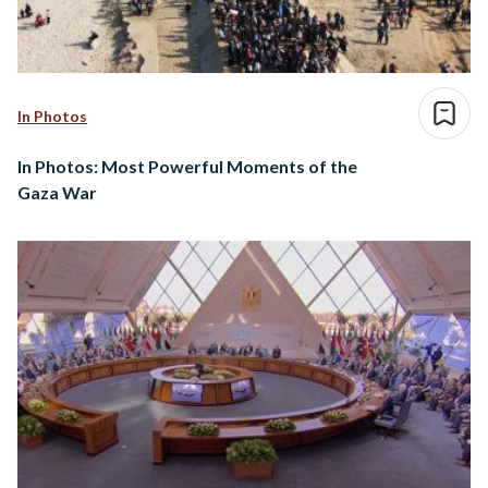
In Photos
In Photos: Most Powerful Moments of the
Gaza War