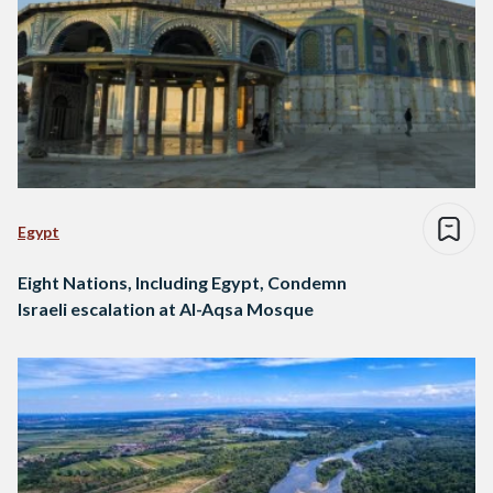
Egypt
Eight Nations, Including Egypt, Condemn
Israeli escalation at Al-Aqsa Mosque