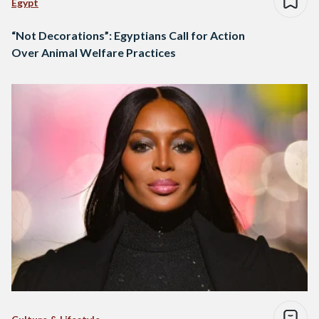
Egypt
“Not Decorations”: Egyptians Call for Action
Over Animal Welfare Practices