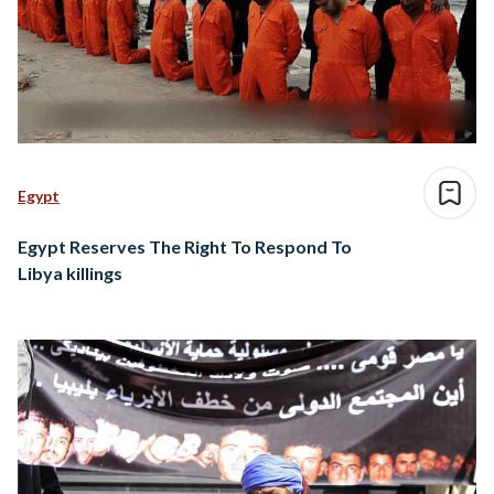
Egypt
Egypt Reserves The Right To Respond To
Libya killings