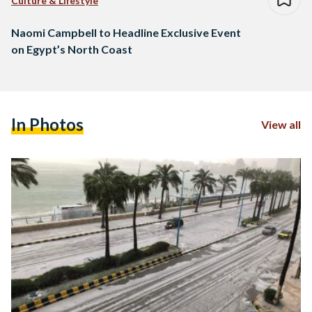
Culture & Lifestyle
Naomi Campbell to Headline Exclusive Event
on Egypt’s North Coast
In Photos
View all