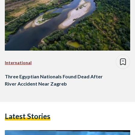
International
Three Egyptian Nationals Found Dead After
River Accident Near Zagreb
Latest Stories