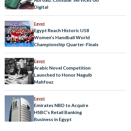
Digital
Egypt
Egypt Reach Historic U18
Women’s Handball World
Championship Quarter-Finals
Egypt
Arabic Novel Competition
Launched to Honor Naguib
Mahfouz
Egypt
Emirates NBD to Acquire
HSBC’s Retail Banking
Business in Egypt