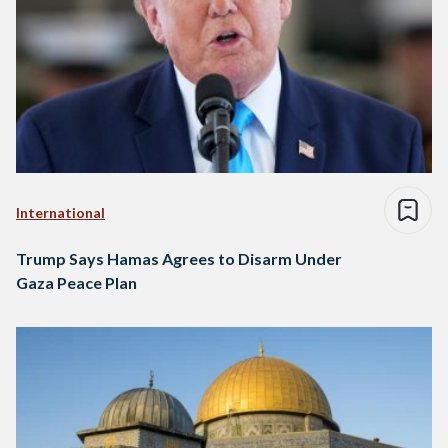
International
Trump Says Hamas Agrees to Disarm Under
Gaza Peace Plan