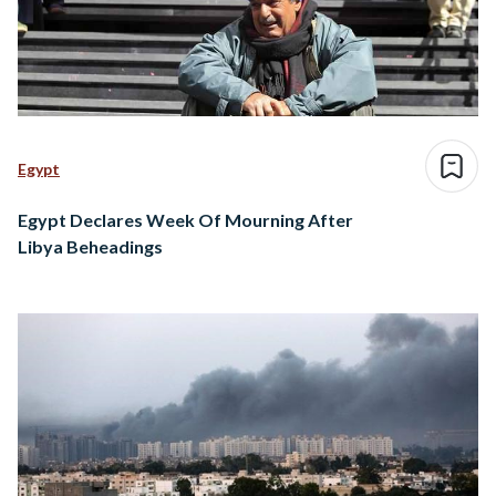
Egypt
Egypt Declares Week Of Mourning After
Libya Beheadings