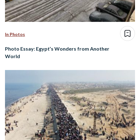
In Photos
Photo Essay: Egypt’s Wonders from Another
World