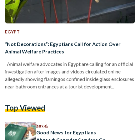
EGYPT
“Not Decorations”: Egyptians Call for Action Over
Animal Welfare Practices
Animal welfare advocates in Egypt are calling for an official
investigation after images and videos circulated online
allegedly showing flamingos confined inside glass enclosures
near bathroom entrances at a tourist development
associated with Horizon Egypt Developments. "Why
imprison birds that are meant to live, fly, and migrate
Top Viewed
together in flocks of hundreds? Why, in 2026, are we still
acting as though these animals belong to us, that we can do
whatever we want with them?" Amina El-Shazly, cofounder
Egypt
of…
Good News for Egyptians
Abroad: Consular Services Go