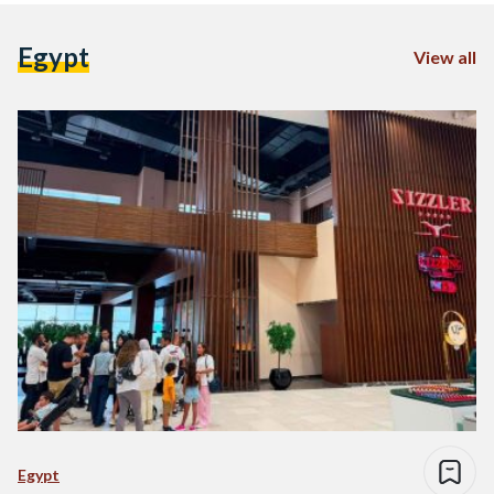
Egypt
View all
Egypt