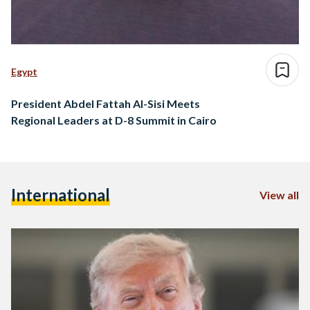
Egypt
President Abdel Fattah Al-Sisi Meets
Regional Leaders at D-8 Summit in Cairo
International
View all