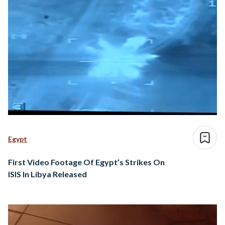
Egypt
First Video Footage Of Egypt’s Strikes On
ISIS In Libya Released