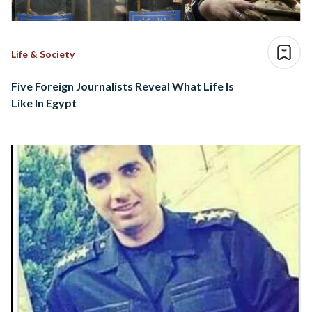
Life & Society
Five Foreign Journalists Reveal What Life Is
Like In Egypt