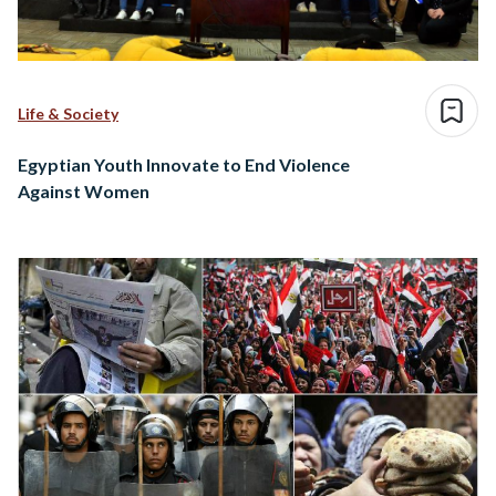
Life & Society
Egyptian Youth Innovate to End Violence
Against Women