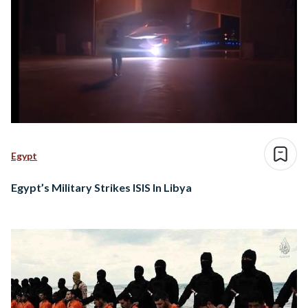
Egypt
Egypt’s Military Strikes ISIS In Libya