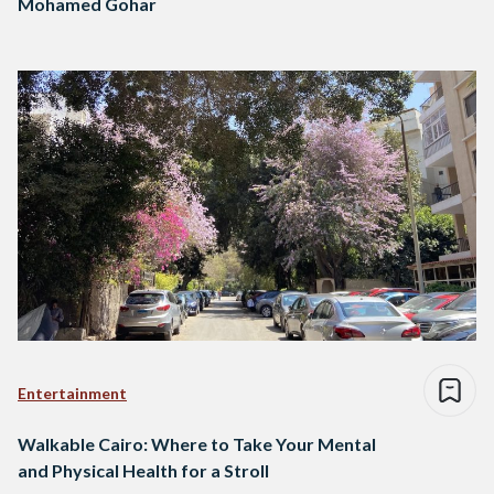
Mohamed Gohar
Entertainment
Walkable Cairo: Where to Take Your Mental
and Physical Health for a Stroll