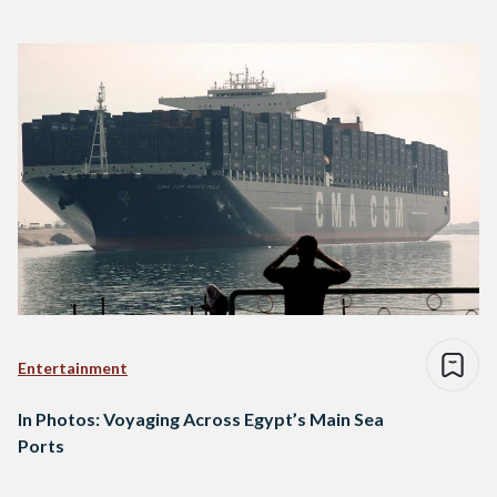
Entertainment
In Photos: Voyaging Across Egypt’s Main Sea
Ports