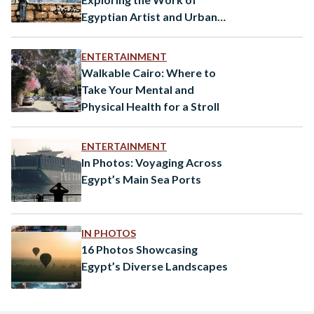
Egyptian Artist and Urban
Strategist Mohamed Gohar
ENTERTAINMENT
Walkable Cairo: Where to
Take Your Mental and
Physical Health for a Stroll
ENTERTAINMENT
In Photos: Voyaging Across
Egypt’s Main Sea Ports
IN PHOTOS
16 Photos Showcasing
Egypt’s Diverse Landscapes