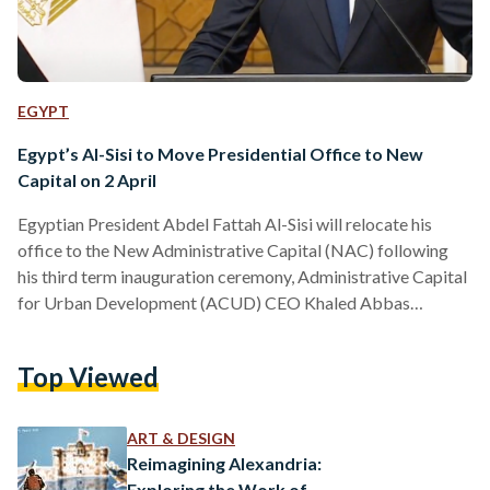
EGYPT
Egypt’s Al-Sisi to Move Presidential Office to New
Capital on 2 April
Egyptian President Abdel Fattah Al-Sisi will relocate his
office to the New Administrative Capital (NAC) following
his third term inauguration ceremony, Administrative Capital
for Urban Development (ACUD) CEO Khaled Abbas
revealed on 30 March. Al-Sisi is set to be inaugurated in front
of the country’s parliament in the NAC on Tuesday, 2 April,
Top Viewed
followed by a ceremonial flag raise in the People’s Square —
situated directly across the new parliament building.
Speaking during a live television interview on Sada El…
ART & DESIGN
Reimagining Alexandria:
Exploring the Work of