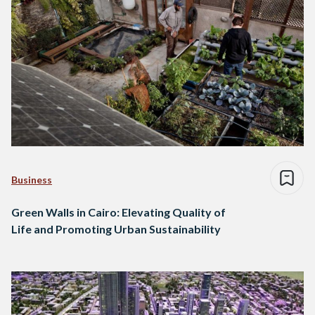
Business
Green Walls in Cairo: Elevating Quality of
Life and Promoting Urban Sustainability