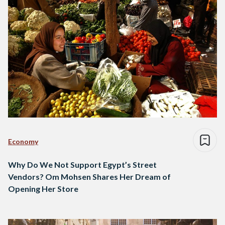
Economy
Why Do We Not Support Egypt’s Street
Vendors? Om Mohsen Shares Her Dream of
Opening Her Store