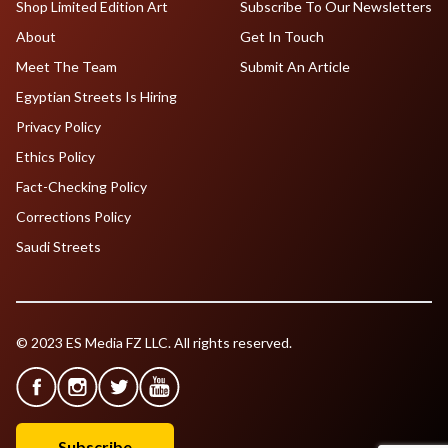
Shop Limited Edition Art
Subscribe To Our Newsletters
About
Get In Touch
Meet The Team
Submit An Article
Egyptian Streets Is Hiring
Privacy Policy
Ethics Policy
Fact-Checking Policy
Corrections Policy
Saudi Streets
© 2023 ES Media FZ LLC. All rights reserved.
Subscribe