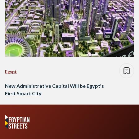
Egypt
New Administrative Capital Will be Egypt’s
First Smart City