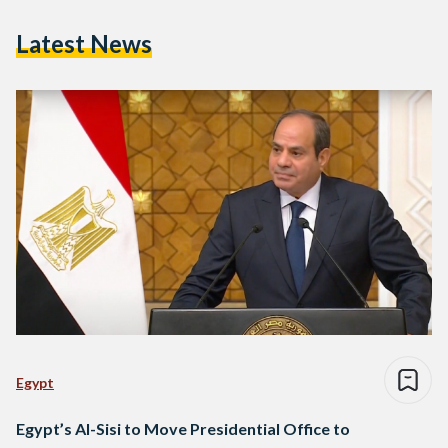
Latest News
Egypt
Egypt’s Al-Sisi to Move Presidential Office to