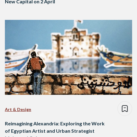
New Capital on 2 April
Art & Design
Reimagining Alexandria: Exploring the Work
of Egyptian Artist and Urban Strategist