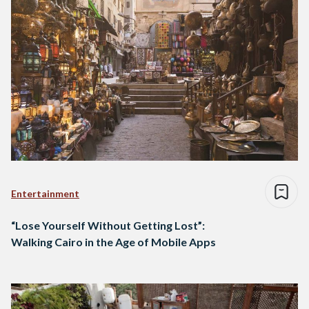
Entertainment
“Lose Yourself Without Getting Lost”:
Walking Cairo in the Age of Mobile Apps