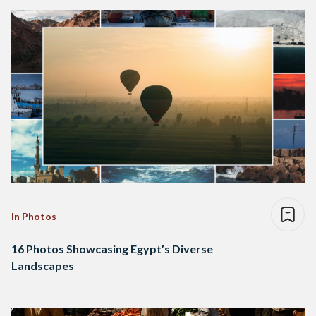
In Photos
16 Photos Showcasing Egypt’s Diverse
Landscapes