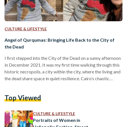
CULTURE & LIFESTYLE
Angel of Qurqumas: Bringing Life Back to the City of
the Dead
I first stepped into the City of the Dead on a sunny afternoon
in December 2021. It was my first time walking through this
historic necropolis, a city within the city, where the living and
the dead share space in quiet resilience. Cairo’s chaotic
rhythms faded behind me as I wandered deeper into this
mysterious world of domes, tombs, and narrow lanes. I had
Top Viewed
come seeking remnants of the past, but I didn’t know that I
would encounter something much…
CULTURE & LIFESTYLE
Portraits of Women in
Heliopolis: Fashion, Street