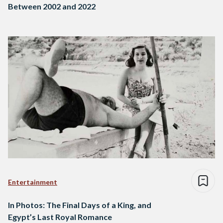
Between 2002 and 2022
Entertainment
In Photos: The Final Days of a King, and
Egypt’s Last Royal Romance