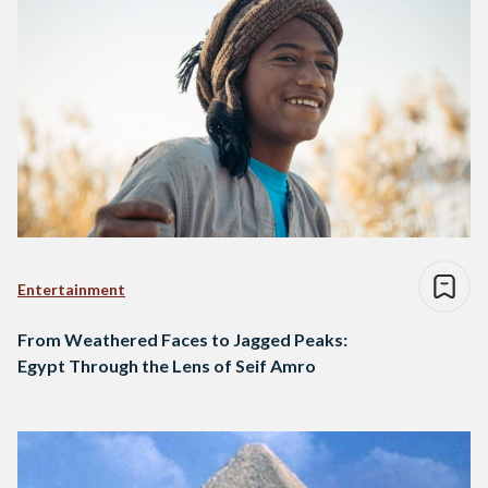
Entertainment
From Weathered Faces to Jagged Peaks:
Egypt Through the Lens of Seif Amro