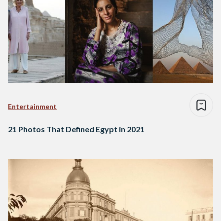
Entertainment
21 Photos That Defined Egypt in 2021