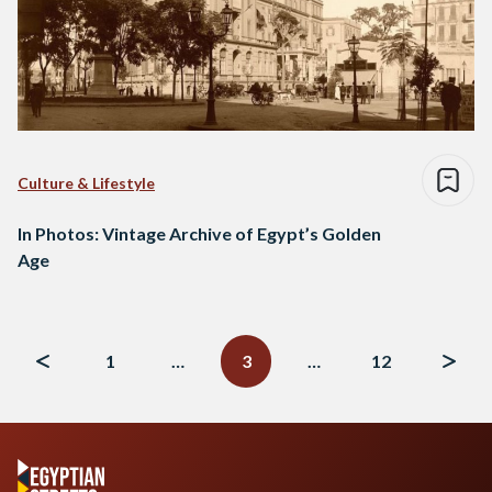
Culture & Lifestyle
In Photos: Vintage Archive of Egypt’s Golden
Age
Posts
navigation
1
…
3
…
12