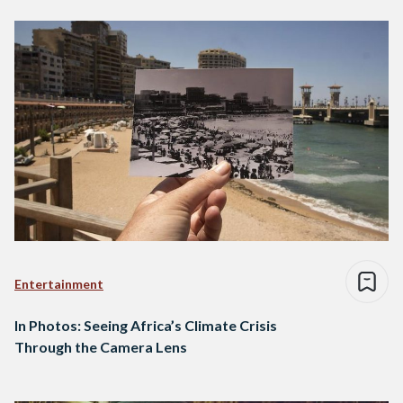
Entertainment
In Photos: Seeing Africa’s Climate Crisis
Through the Camera Lens