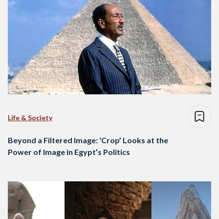
Life & Society
Beyond a Filtered Image: ‘Crop’ Looks at the
Power of Image in Egypt’s Politics