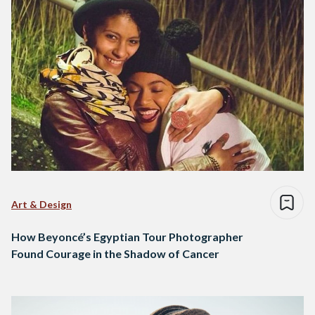
Art & Design
How Beyoncé’s Egyptian Tour Photographer
Found Courage in the Shadow of Cancer