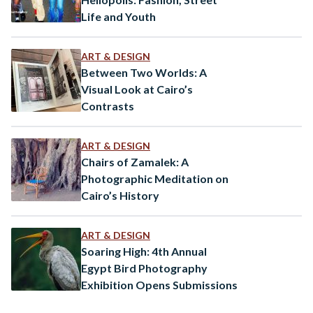
Life and Youth
ART & DESIGN
Between Two Worlds: A
Visual Look at Cairo’s
Contrasts
ART & DESIGN
Chairs of Zamalek: A
Photographic Meditation on
Cairo’s History
ART & DESIGN
Soaring High: 4th Annual
Egypt Bird Photography
Exhibition Opens Submissions