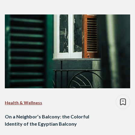
Health & Wellness
On a Neighbor’s Balcony: the Colorful
Identity of the Egyptian Balcony