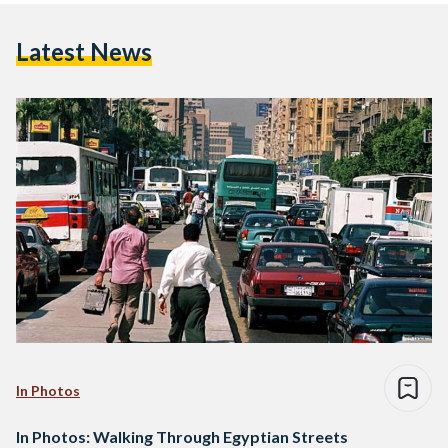
Latest News
In Photos
In Photos: Walking Through Egyptian Streets