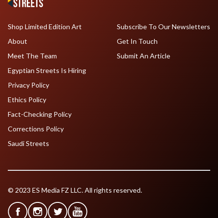
Shop Limited Edition Art
Subscribe To Our Newsletters
About
Get In Touch
Meet The Team
Submit An Article
Egyptian Streets Is Hiring
Privacy Policy
Ethics Policy
Fact-Checking Policy
Corrections Policy
Saudi Streets
© 2023 ES Media FZ LLC. All rights reserved.