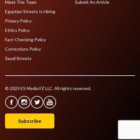
Meet The Team
Submit An Article
Egyptian Streets Is Hiring
Privacy Policy
Ethics Policy
Fact-Checking Policy
Corrections Policy
Saudi Streets
© 2023 ES Media FZ LLC. All rights reserved.
Subscribe