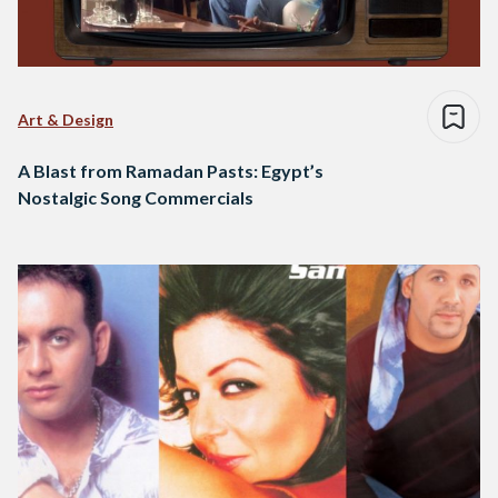
Art & Design
A Blast from Ramadan Pasts: Egypt’s
Nostalgic Song Commercials