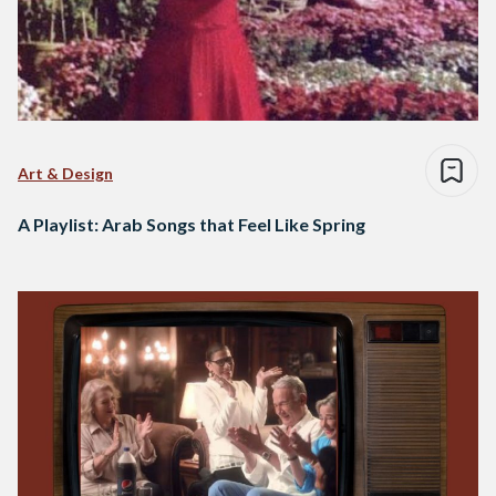
Art & Design
A Playlist: Arab Songs that Feel Like Spring