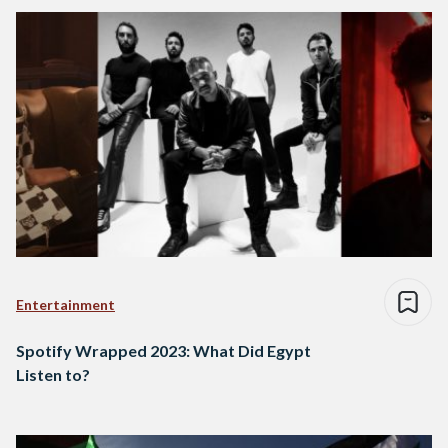
Entertainment
Spotify Wrapped 2023: What Did Egypt
Listen to?