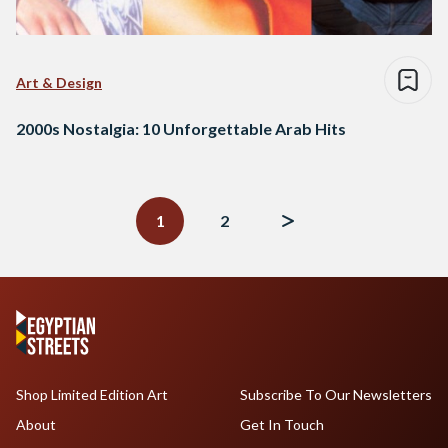
Art & Design
2000s Nostalgia: 10 Unforgettable Arab Hits
Posts
navigation
1
2
Shop Limited Edition Art
Subscribe To Our Newsletters
About
Get In Touch