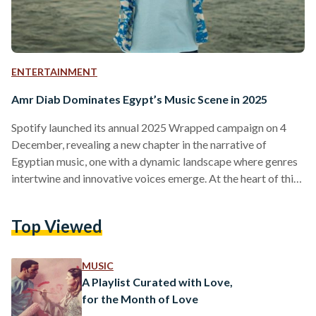
ENTERTAINMENT
Amr Diab Dominates Egypt’s Music Scene in 2025
Spotify launched its annual 2025 Wrapped campaign on 4
December, revealing a new chapter in the narrative of
Egyptian music, one with a dynamic landscape where genres
intertwine and innovative voices emerge. At the heart of this
vibrant scene is none other than Amr Diab, who continues to
reign as the country's top artist for yet another year. After
Top Viewed
decades in the industry, his longevity is a testament to his
ongoing influence and the timeless appeal of his artistry.
This…
MUSIC
A Playlist Curated with Love,
for the Month of Love