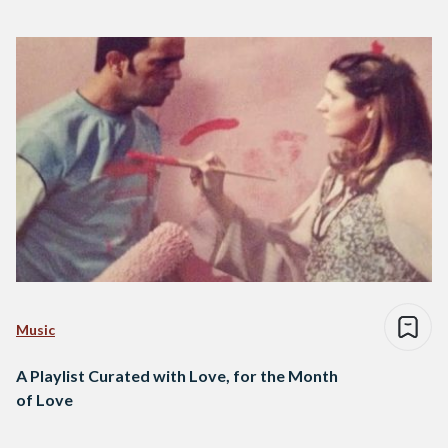
Music
A Playlist Curated with Love, for the Month
of Love