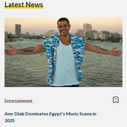
Latest News
Entertainment
Amr Diab Dominates Egypt’s Music Scene in
2025