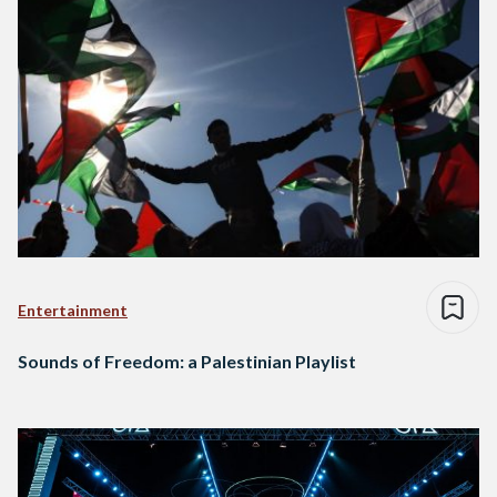
Entertainment
Sounds of Freedom: a Palestinian Playlist