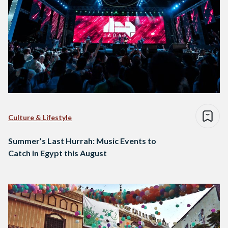
Culture & Lifestyle
Summer’s Last Hurrah: Music Events to
Catch in Egypt this August