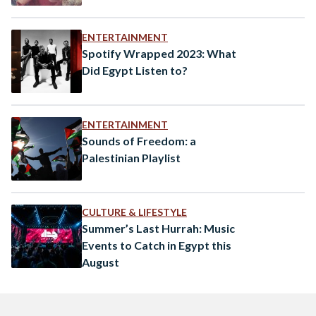
ENTERTAINMENT
Spotify Wrapped 2023: What
Did Egypt Listen to?
ENTERTAINMENT
Sounds of Freedom: a
Palestinian Playlist
CULTURE & LIFESTYLE
Summer’s Last Hurrah: Music
Events to Catch in Egypt this
August