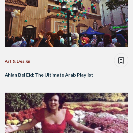
Art & Design
Ahlan Bel Eid: The Ultimate Arab Playlist