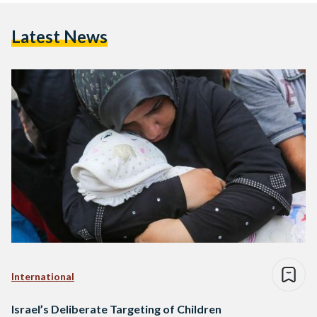
Latest News
International
Israel’s Deliberate Targeting of Children