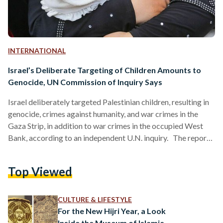
INTERNATIONAL
Israel’s Deliberate Targeting of Children Amounts to
Genocide, UN Commission of Inquiry Says
Israel deliberately targeted Palestinian children, resulting in
genocide, crimes against humanity, and war crimes in the
Gaza Strip, in addition to war crimes in the occupied West
Bank, according to an independent U.N. inquiry. The report,
published 23 June, states that this targeting resulted in the
death of at least 20,179 Palestinian children, and the injury of
Top Viewed
44,143 more over the span of three years, from 2023 to
2026. Killings have continued after the October 2025
ceasefire agreement in Gaza. …
CULTURE & LIFESTYLE
For the New Hijri Year, a Look
Inside the Museum of Islamic