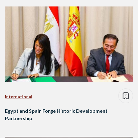
International
Egypt and Spain Forge Historic Development
Partnership