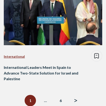
International
International Leaders Meet in Spain to
Advance Two-State Solution for Israel and
Palestine
Posts
navigation
1
…
6