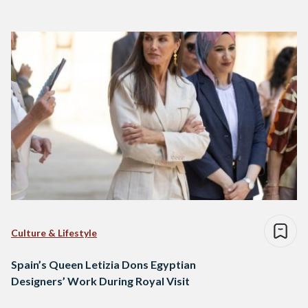
Culture & Lifestyle
Spain’s Queen Letizia Dons Egyptian
Designers’ Work During Royal Visit