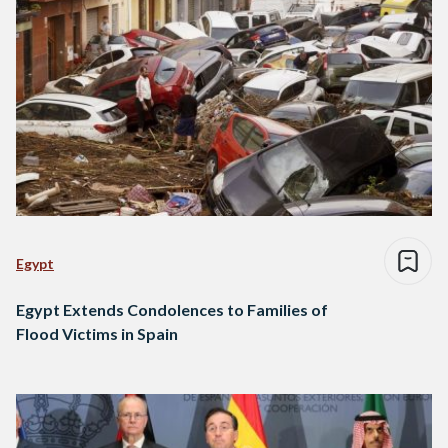
Egypt
Egypt Extends Condolences to Families of
Flood Victims in Spain