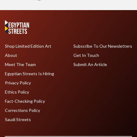
Shop Limited Edition Art
Subscribe To Our Newsletters
About
Get In Touch
Meet The Team
Submit An Article
Egyptian Streets Is Hiring
Privacy Policy
Ethics Policy
Fact-Checking Policy
Corrections Policy
Saudi Streets