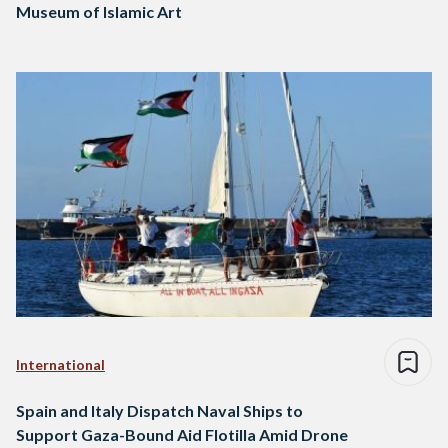
Museum of Islamic Art
International
Spain and Italy Dispatch Naval Ships to
Support Gaza-Bound Aid Flotilla Amid Drone