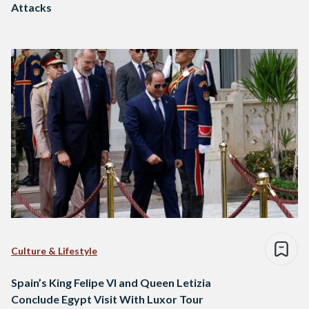
Attacks
Culture & Lifestyle
Spain’s King Felipe VI and Queen Letizia
Conclude Egypt Visit With Luxor Tour