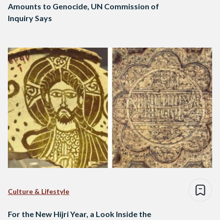
Amounts to Genocide, UN Commission of
Inquiry Says
Culture & Lifestyle
For the New Hijri Year, a Look Inside the