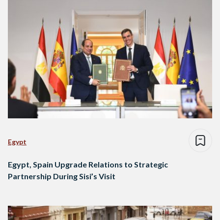
Egypt
Egypt, Spain Upgrade Relations to Strategic
Partnership During Sisi’s Visit