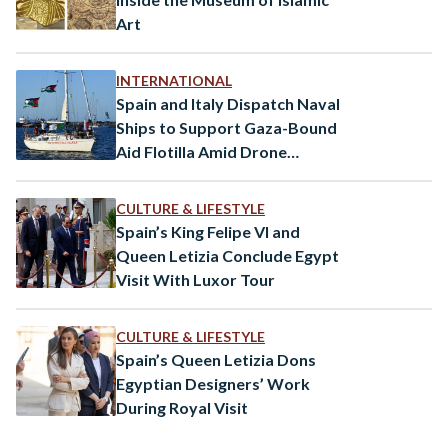
Art
INTERNATIONAL
Spain and Italy Dispatch Naval
Ships to Support Gaza-Bound
Aid Flotilla Amid Drone
Attacks
CULTURE & LIFESTYLE
Spain’s King Felipe VI and
Queen Letizia Conclude Egypt
Visit With Luxor Tour
CULTURE & LIFESTYLE
Spain’s Queen Letizia Dons
Egyptian Designers’ Work
During Royal Visit