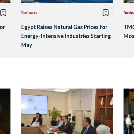
Business
Busin
or
Egypt Raises Natural Gas Prices for
TMG’
Energy-Intensive Industries Starting
Mos
May