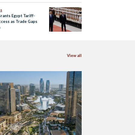
ss
rants Egypt Tariff-
ccess as Trade Gaps
n
View all