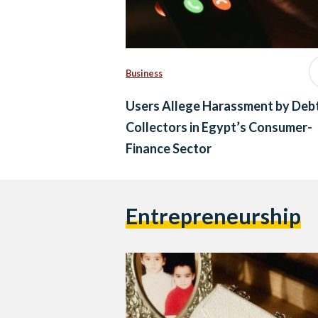
Business
Users Allege Harassment by Deb
Collectors in Egypt’s Consumer-
Finance Sector
Entrepreneurship