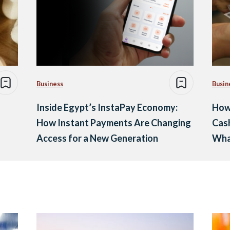
Business
Busin
Inside Egypt’s InstaPay Economy:
How 
How Instant Payments Are Changing
Cash
Access for a New Generation
Wha