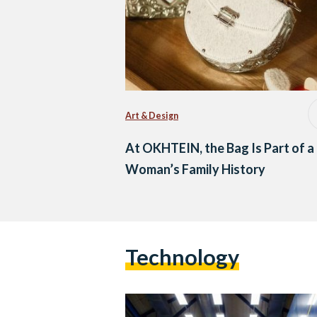
Art & Design
At OKHTEIN, the Bag Is Part of a
Woman’s Family History
Technology