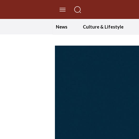
//Skip to content
News
Culture & Lifestyle