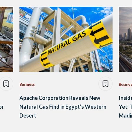
Business
Busine
Apache Corporation Reveals New
Insid
or
Natural Gas Find in Egypt’s Western
Yet: 
Desert
Madin