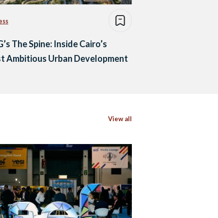
ess
s The Spine: Inside Cairo’s
t Ambitious Urban Development
View all