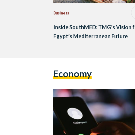
Business
Inside SouthMED: TMG’s Vision f
Egypt’s Mediterranean Future
Economy