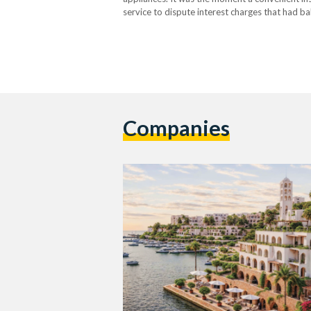
service to dispute interest charges that had ba
application cursed at him instead…
Companies