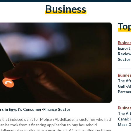
Business
To
Busine
Export
Review
Sector
Non-Oi
Busine
The Af
Gulf-A
Partner
Strong
Busine
rs in Egypt’s Consumer-Finance Sector
The Al
Canal:
sage that induced panic for Mohsen Abdelkader, a customer who had
Mass G
an he took from a financing application to buy household
Commu
tallment plan curdled into a near threat. When he called customer