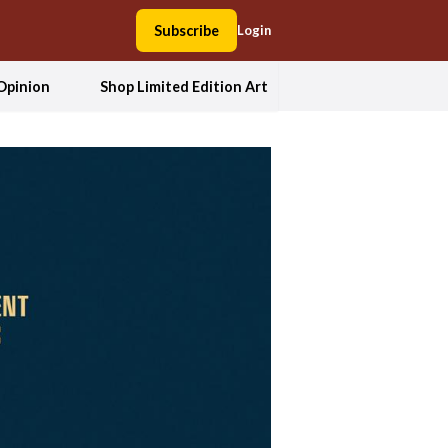
Subscribe
Login
Opinion
Shop Limited Edition Art