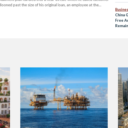
llooned past the size of his original loan, an employee at the
Busine
China G
Free A
Remai