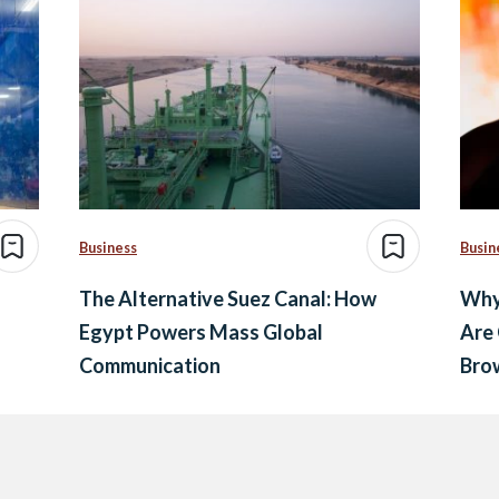
Business
Busin
The Alternative Suez Canal: How
Why
Egypt Powers Mass Global
Are
Communication
Brow