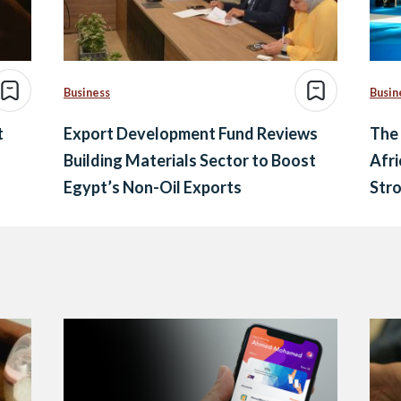
Business
Busin
t
Export Development Fund Reviews
The 
Building Materials Sector to Boost
Afri
Egypt’s Non-Oil Exports
Str