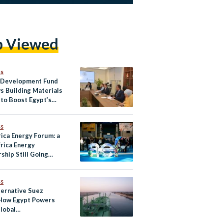
p Viewed
ss
 Development Fund
s Building Materials
 to Boost Egypt’s
l Exports
ss
rica Energy Forum: a
frica Energy
ship Still Going
?
ss
ternative Suez
 How Egypt Powers
lobal
nication