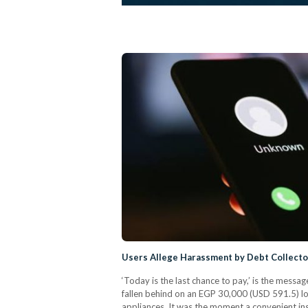
Users Allege Harassment by Debt Collecto
‘Today is the last chance to pay,’ is the mes
fallen behind on an EGP 30,000 (USD 591.5) lo
appliances. It was the moment a convenient ins