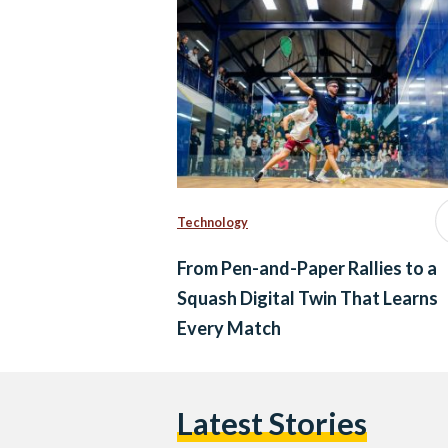
Technology
From Pen-and-Paper Rallies to a
Squash Digital Twin That Learns
Every Match
Latest Stories