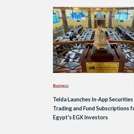
Business
Telda Launches In-App Securities
Trading and Fund Subscriptions f
Egypt’s EGX Investors