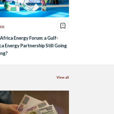
ess
Africa Energy Forum: a Gulf-
ca Energy Partnership Still Going
ong?
View all