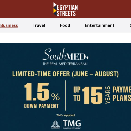
Business
Travel
Food
Entertainment