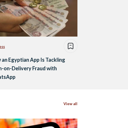
ess
an Egyptian App Is Tackling
-on-Delivery Fraud with
tsApp
View all