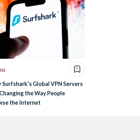
ess
 Surfshark’s Global VPN Servers
 Changing the Way People
se the Internet