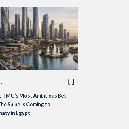
ss
e TMG’s Most Ambitious Bet
The Spine Is Coming to
aty in Egypt