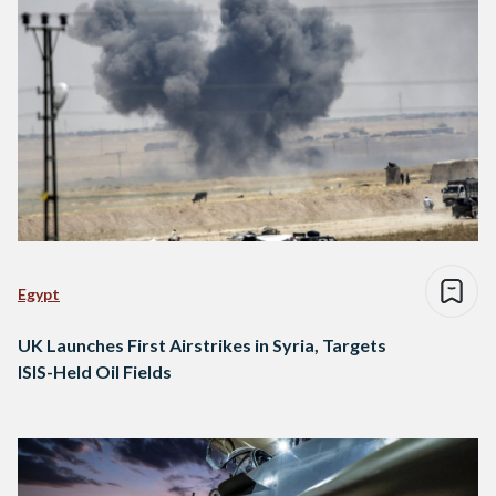
Egypt
UK Launches First Airstrikes in Syria, Targets
ISIS-Held Oil Fields