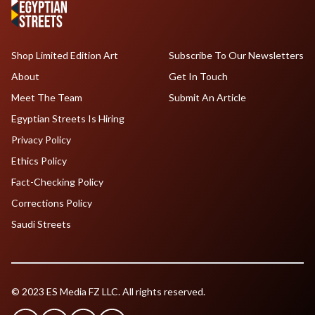
Shop Limited Edition Art
Subscribe To Our Newsletters
About
Get In Touch
Meet The Team
Submit An Article
Egyptian Streets Is Hiring
Privacy Policy
Ethics Policy
Fact-Checking Policy
Corrections Policy
Saudi Streets
© 2023 ES Media FZ LLC. All rights reserved.