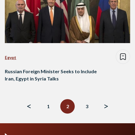
Egypt
Russian Foreign Minister Seeks to Include
Iran, Egypt in Syria Talks
Posts
navigation
1
2
3