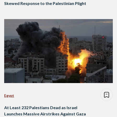
Skewed Response to the Palestinian Plight
Egypt
At Least 232 Palestians Dead as Israel
Launches Massive Airstrikes Against Gaza