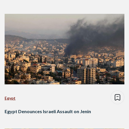
Egypt
Egypt Denounces Israeli Assault on Jenin