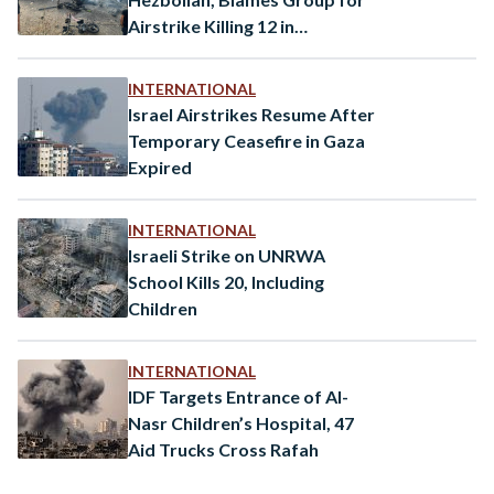
Airstrike Killing 12 in
Occupied Golan Heights
INTERNATIONAL
Israel Airstrikes Resume After
Temporary Ceasefire in Gaza
Expired
INTERNATIONAL
Israeli Strike on UNRWA
School Kills 20, Including
Children
INTERNATIONAL
IDF Targets Entrance of Al-
Nasr Children’s Hospital, 47
Aid Trucks Cross Rafah