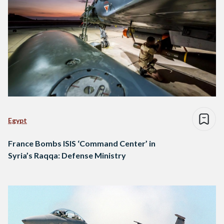
Egypt
France Bombs ISIS ‘Command Center’ in
Syria’s Raqqa: Defense Ministry