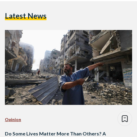
Latest News
Opinion
Do Some Lives Matter More Than Others? A