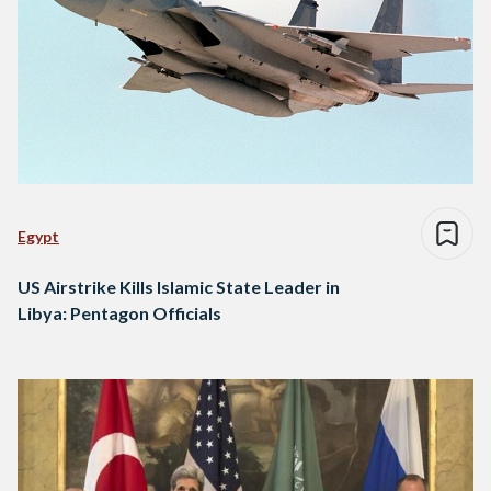
Egypt
US Airstrike Kills Islamic State Leader in
Libya: Pentagon Officials