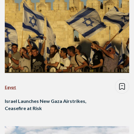
Egypt
Israel Launches New Gaza Airstrikes,
Ceasefire at Risk