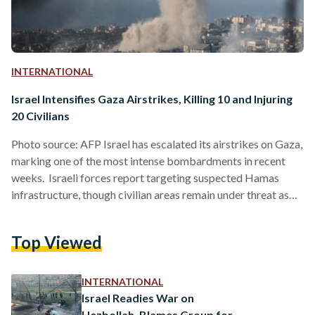
INTERNATIONAL
Israel Intensifies Gaza Airstrikes, Killing 10 and Injuring
20 Civilians
Photo source: AFP Israel has escalated its airstrikes on Gaza,
marking one of the most intense bombardments in recent
weeks. Israeli forces report targeting suspected Hamas
infrastructure, though civilian areas remain under threat as
collateral damage rises. The airstrikes have led to
widespread destruction, impacting hospitals, schools, and
Top Viewed
essential infrastructure, leaving countless Palestinian
families displaced. At least 10 Palestinians were killed and 20
injured in the most recent attacks. “The Israeli government
INTERNATIONAL
cannot claim to be keeping Palestinians safe when…
Israel Readies War on
Hezbollah, Blames Group for