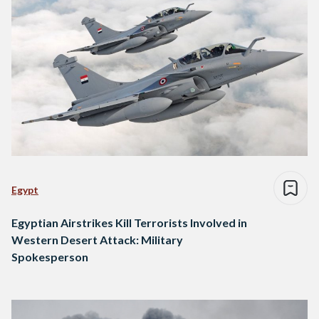
Egypt
Egyptian Airstrikes Kill Terrorists Involved in
Western Desert Attack: Military
Spokesperson