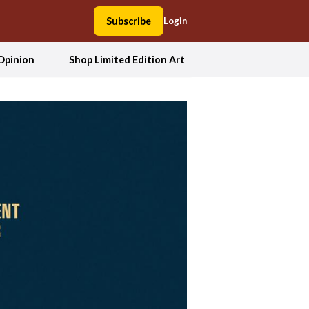
Subscribe
Login
Opinion
Shop Limited Edition Art