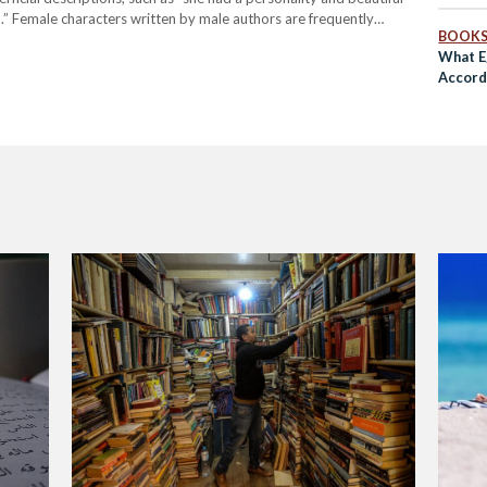
a.” Female characters written by male authors are frequently
BOOK
han through the complex and…
What E
Accord