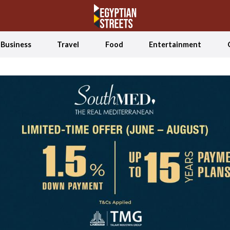
Business
Travel
Food
Entertainment