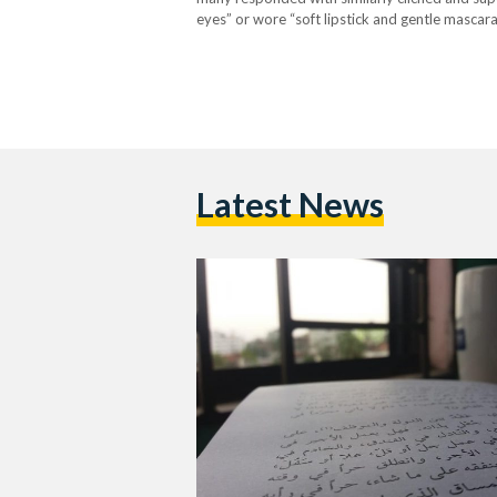
eyes” or wore “soft lipstick and gentle mascar
depicted through idealised fantasies rather t
Latest News