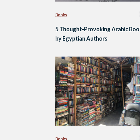
Books
5 Thought-Provoking Arabic Boo
by Egyptian Authors
Books