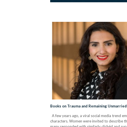
Books on Trauma and Remaining Unmarrie
A few years ago, a viral social media trend em
characters. Women were invited to describe th
many responded with similarly clichéd and super