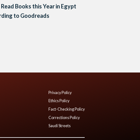
Read Books this Year in Egypt
rding to Goodreads
Privacy Policy
Ethics Policy
Fact-Checking Policy
Corrections Policy
Saudi Streets