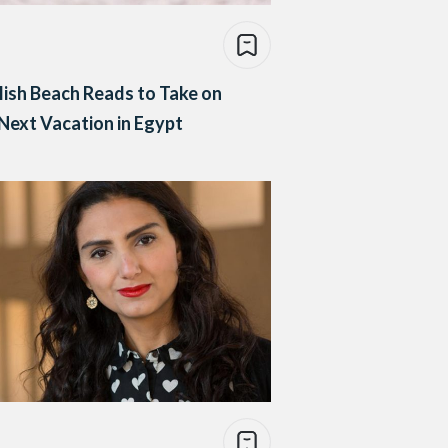
lish Beach Reads to Take on
Next Vacation in Egypt