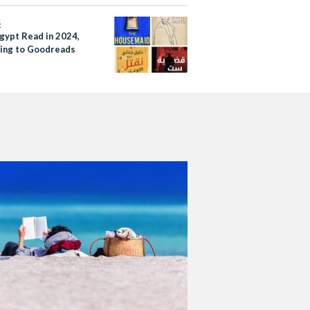
S
gypt Read in 2024,
ing to Goodreads