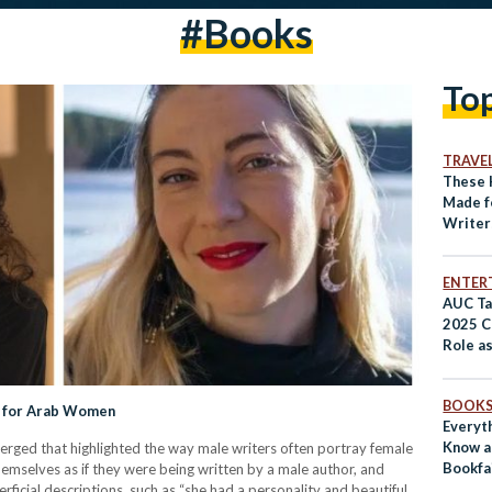
#books
To
TRAVE
These 
Made f
Writer
ENTER
AUC Ta
2025 C
Role as
Crossr
BOOK
d for Arab Women
Everyt
Know a
erged that highlighted the way male writers often portray female
Bookfa
emselves as if they were being written by a male author, and
ficial descriptions, such as “she had a personality and beautiful