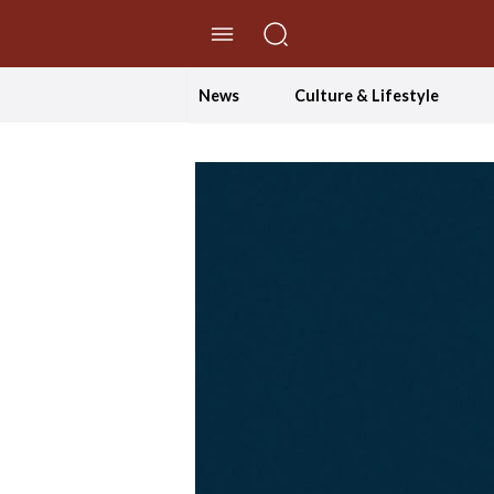
//Skip to content
News
Culture & Lifestyle