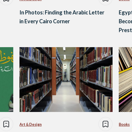
In Photos: Finding the Arabic Letter
Egypt
in Every Cairo Corner
Beco
Pres
Art & Design
Books