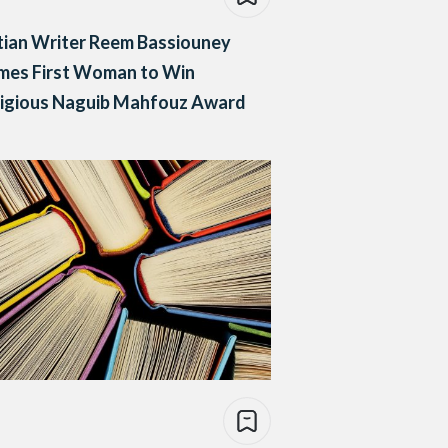
ian Writer Reem Bassiouney
mes First Woman to Win
tigious Naguib Mahfouz Award