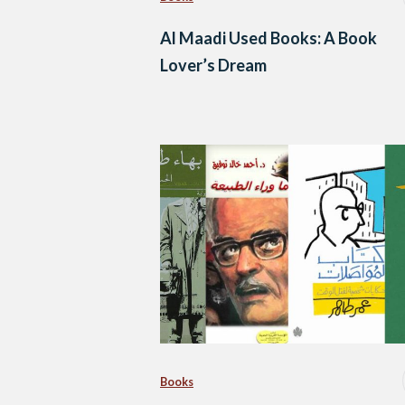
Al Maadi Used Books: A Book
Lover’s Dream
Books