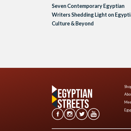
Seven Contemporary Egyptian
Writers Shedding Light on Egypt
Culture & Beyond
Posts
navigation
Shop
Abo
Mee
Egyp