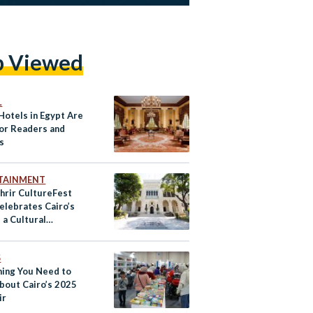
p Viewed
L
Hotels in Egypt Are
or Readers and
s
TAINMENT
hrir CultureFest
elebrates Cairo’s
 a Cultural
oads
S
hing You Need to
bout Cairo’s 2025
ir