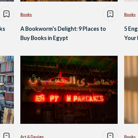
Books
Books
ks
A Bookworm’s Delight: 9 Places to
5 Eng
Buy Books in Egypt
Your 
Art & Design
Books