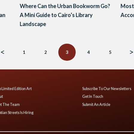
Where Can the Urban Bookworm Go?
Most 
ian
A Mini Guide to Cairo’s Library
Acco
Landscape
1
2
3
4
5
 Limited Edition Art
Subscribe To Our Newsletters
ut
Get In Touch
t The Team
Submit An Article
tian Streets Is Hiring