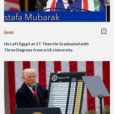
Egypt
He Left Egypt at 17. Then He Graduated with
Three Degrees from a US University.