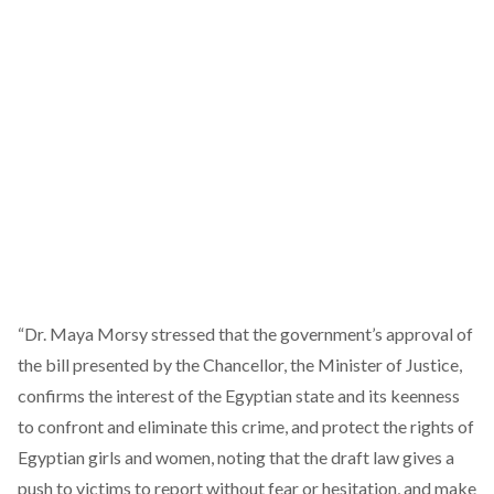
“Dr. Maya Morsy stressed that the government’s approval of
the bill presented by the Chancellor, the Minister of Justice,
confirms the interest of the Egyptian state and its keenness
to confront and eliminate this crime, and protect the rights of
Egyptian girls and women, noting that the draft law gives a
push to victims to report without fear or hesitation, and make