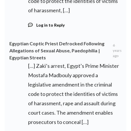
code to protect the identities of victims
of harassment, […]
Log in to Reply
Egyptian Coptic Priest Defrocked Following
6
Allegations of Sexual Abuse, Paedophilia |
years
ago
Egyptian Streets
[…] Zaki’s arrest, Egypt’s Prime Minister
Mostafa Madbouly approved a
legislative amendment in the criminal
code to protect the identities of victims
of harassment, rape and assault during
court cases. The amendment enables
prosecutors to conceal […]