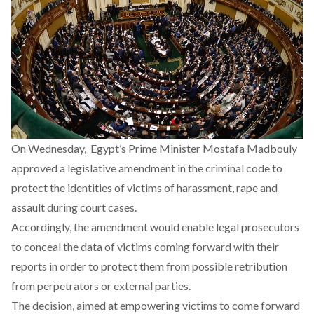
On Wednesday, Egypt’s Prime Minister Mostafa Madbouly
approved a legislative amendment in the criminal code to
protect the identities of victims of harassment, rape and
assault during court cases.
Accordingly, the amendment would enable legal prosecutors
to conceal the data of victims coming forward with their
reports in order to protect them from possible retribution
from perpetrators or external parties.
The decision, aimed at empowering victims to come forward