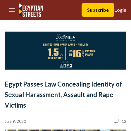
//Skip to content
Subscribe
Login
Egypt Passes Law Concealing Identity of
Sexual Harassment, Assault and Rape
Victims
July 9, 2020
12