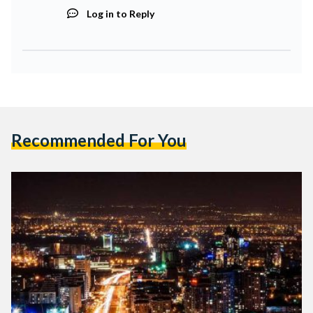
Log in to Reply
Recommended For You