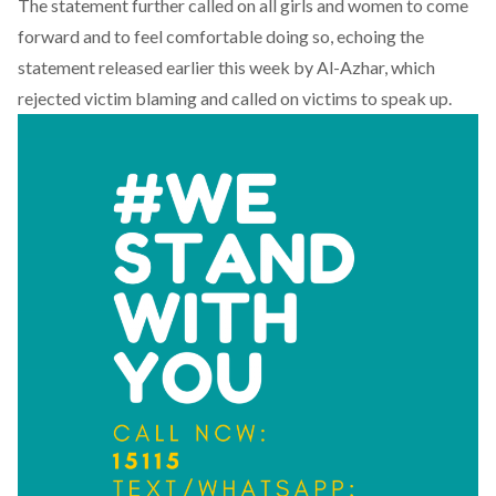
The statement further called on all girls and women to come
forward and to feel comfortable doing so, echoing the
statement released earlier this week by Al-Azhar
, which
rejected victim blaming and called on victims to speak up.