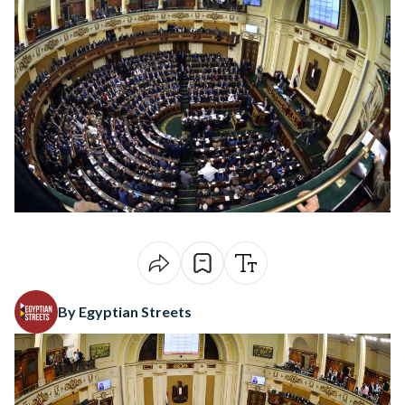
By Egyptian Streets