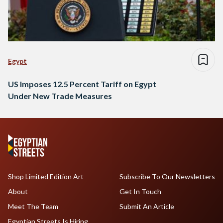
Egypt
US Imposes 12.5 Percent Tariff on Egypt
Under New Trade Measures
Shop Limited Edition Art
Subscribe To Our Newsletters
About
Get In Touch
Meet The Team
Submit An Article
Egyptian Streets Is Hiring