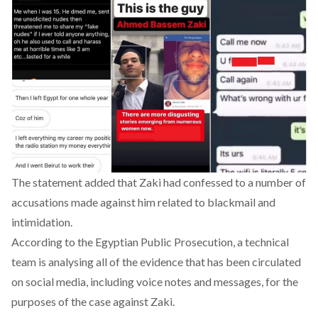
The statement added that
Zaki
had confessed to a number of
accusations made against him related to blackmail and
intimidation.
According to the Egyptian Public Prosecution, a technical
team is analysing all of the evidence that has been circulated
on social media, including voice notes and messages, for the
purposes of the case against
Zaki
.