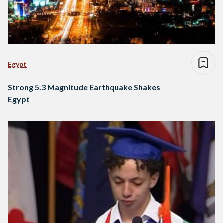
Egypt
Strong 5.3 Magnitude Earthquake Shakes
Egypt