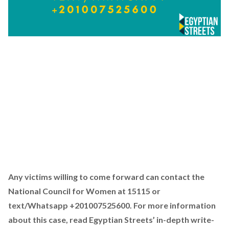
Any victims willing to come forward can contact the
National Council for Women at 15115 or
text/Whatsapp +201007525600. For more information
about this case, read Egyptian Streets’ in-depth write-