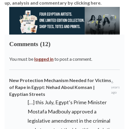
up, analysis and commentary by
clicking here
.
Comments (12)
You must be
logged in
to post a comment.
New Protection Mechanism Needed for Victims
6
of Rape in Egypt: Nehad Aboul Komsan |
years
ago
Egyptian Streets
[…] this July, Egypt’s Prime Minister
Mostafa Madbouly approved a
legislative amendment in the criminal