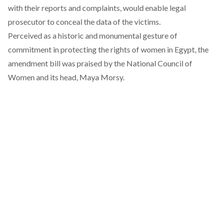
with their reports and complaints, would enable legal
prosecutor to conceal the data of the victims.
Perceived as a historic and monumental gesture of
commitment in protecting the rights of women in Egypt, the
amendment bill was praised by the National Council of
Women and its head, Maya Morsy.