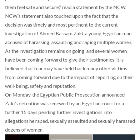
them feel safe and secure,’’ read a statement by the NCW.
NCW’s statement also touched upon the fact that the
decision was timely and most pertinent to the
current
investigation of Ahmed Bassam Zaki
, a young Egyptian man
accused of harassing, assaulting and raping multiple women.
As the investigation remains on going, and several women
have been coming forward to give their testimonies, it is
believed that fear may have held back many other victims
from coming forward due to the impact of reporting on their
well-being, safety and reputation.
On Monday, the Egyptian Public Prosecution announced
Zaki’s
detention
was renewed by an Egyptian court for a
further 15 days pending further investigations into
allegations he raped, sexually assaulted and sexually harassed
dozens of women.