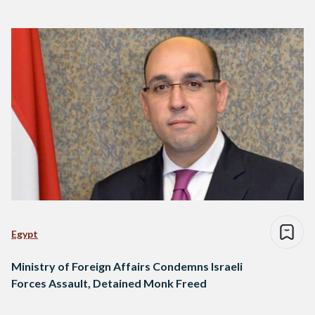
Egypt
Ministry of Foreign Affairs Condemns Israeli
Forces Assault, Detained Monk Freed