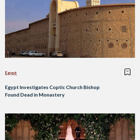
Egypt
Egypt Investigates Coptic Church Bishop
Found Dead in Monastery