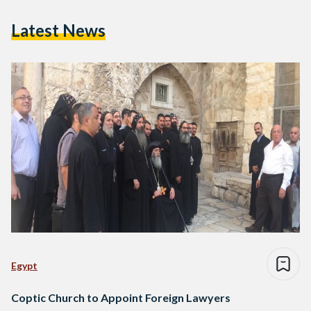
Latest News
Egypt
Coptic Church to Appoint Foreign Lawyers