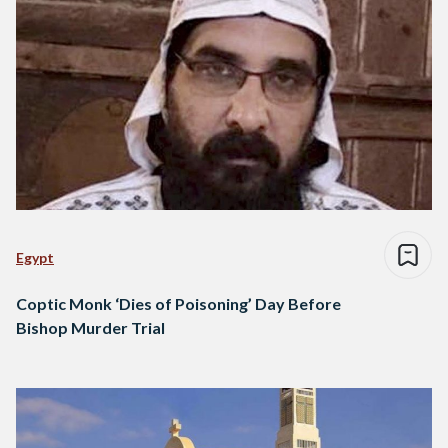
Egypt
Coptic Monk ‘Dies of Poisoning’ Day Before
Bishop Murder Trial