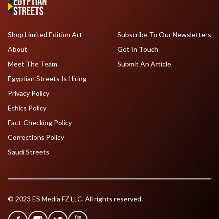
Shop Limited Edition Art
Subscribe To Our Newsletters
About
Get In Touch
Meet The Team
Submit An Article
Egyptian Streets Is Hiring
Privacy Policy
Ethics Policy
Fact-Checking Policy
Corrections Policy
Saudi Streets
© 2023 ES Media FZ LLC. All rights reserved.