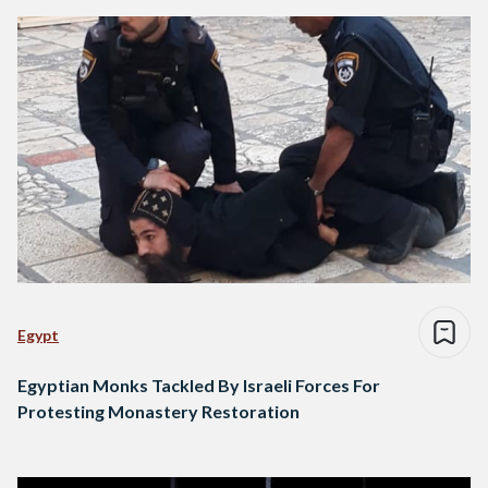
Egypt
Egyptian Monks Tackled By Israeli Forces For
Protesting Monastery Restoration