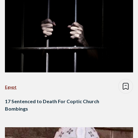
Egypt
17 Sentenced to Death For Coptic Church
Bombings