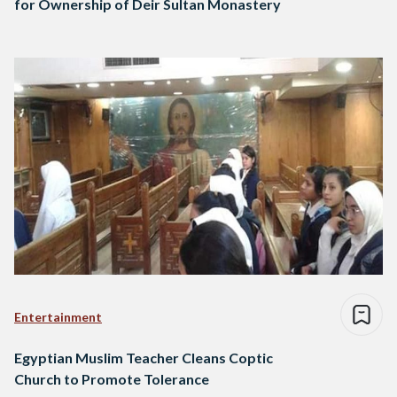
for Ownership of Deir Sultan Monastery
Entertainment
Egyptian Muslim Teacher Cleans Coptic
Church to Promote Tolerance