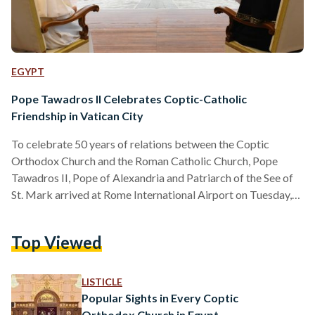
EGYPT
Pope Tawadros II Celebrates Coptic-Catholic
Friendship in Vatican City
To celebrate 50 years of relations between the Coptic
Orthodox Church and the Roman Catholic Church, Pope
Tawadros II, Pope of Alexandria and Patriarch of the See of
St. Mark arrived at Rome International Airport on Tuesday,
May 9, for a visit to Vatican City. Egypt’s Pope Tawadros
began his trip by visiting the shrine of Saint Peter, and the
Top Viewed
Pontifical Ethiopian College in the Vatican. Pope Tawadros
was welcomed by Pope Francis, Pope of the Vatican, on
Wednesday, 10…
LISTICLE
Popular Sights in Every Coptic
Orthodox Church in Egypt