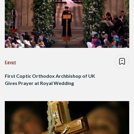
Egypt
First Coptic Orthodox Archbishop of UK
Gives Prayer at Royal Wedding