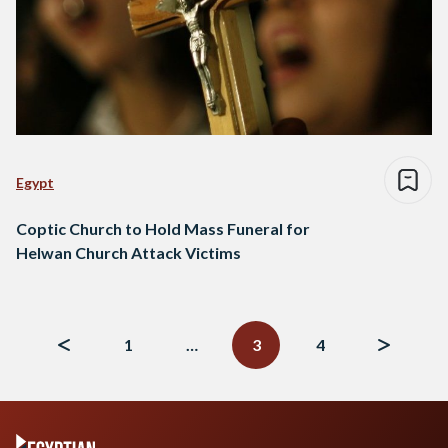
Egypt
Coptic Church to Hold Mass Funeral for
Helwan Church Attack Victims
Posts
navigation
1
…
3
4