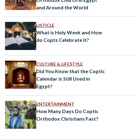
and Around the World
LISTICLE
What is Holy Week and How
do Copts Celebrate it?
CULTURE & LIFESTYLE
Did You Know that the Coptic
Calendar is Still Used in
Egypt?
ENTERTAINMENT
How Many Days Do Coptic
Orthodox Christians Fast?