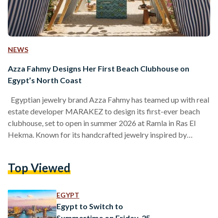
NEWS
Azza Fahmy Designs Her First Beach Clubhouse on
Egypt’s North Coast
Egyptian jewelry brand Azza Fahmy has teamed up with real
estate developer MARAKEZ to design its first-ever beach
clubhouse, set to open in summer 2026 at Ramla in Ras El
Hekma. Known for its handcrafted jewelry inspired by
Arabic heritage, the brand is now taking its first step into
designing a complete lifestyle space. To celebrate the
Top Viewed
upcoming launch, Azza Fahmy and MARAKEZ hosted a one-
day event at the Ramla beachfront. Guests were invited to
enjoy a relaxed day…
EGYPT
Egypt to Switch to
Summertime on Friday, 25