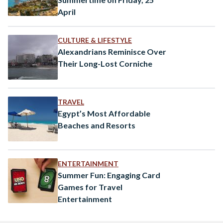
April
CULTURE & LIFESTYLE
Alexandrians Reminisce Over
Their Long-Lost Corniche
TRAVEL
Egypt’s Most Affordable
Beaches and Resorts
ENTERTAINMENT
Summer Fun: Engaging Card
Games for Travel
Entertainment