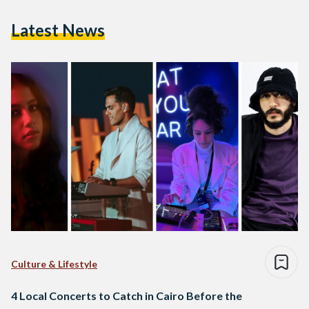
Latest News
Culture & Lifestyle
4 Local Concerts to Catch in Cairo Before the