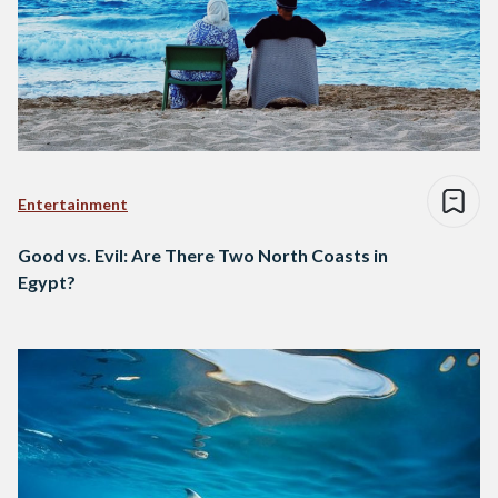
Entertainment
Good vs. Evil: Are There Two North Coasts in
Egypt?