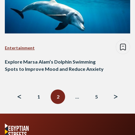
Entertainment
Explore Marsa Alam’s Dolphin Swimming
Spots to Improve Mood and Reduce Anxiety
Posts
navigation
1
2
…
5