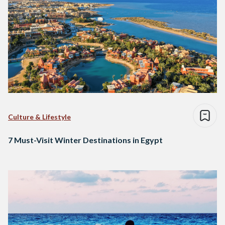
Culture & Lifestyle
7 Must-Visit Winter Destinations in Egypt