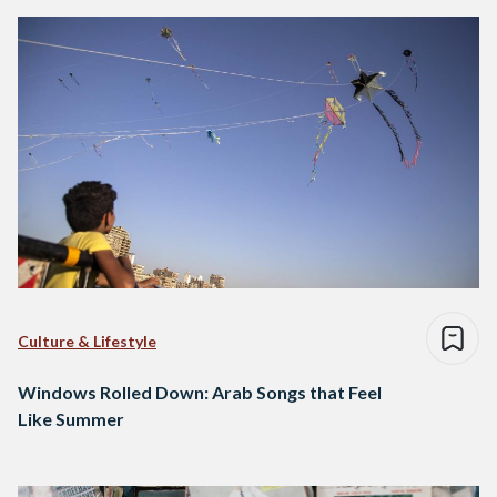
Culture & Lifestyle
Windows Rolled Down: Arab Songs that Feel
Like Summer