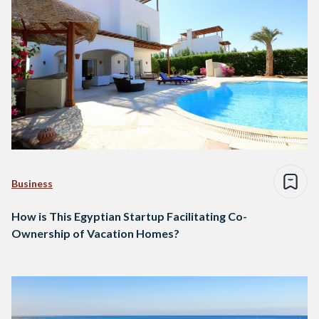
Business
How is This Egyptian Startup Facilitating Co-
Ownership of Vacation Homes?