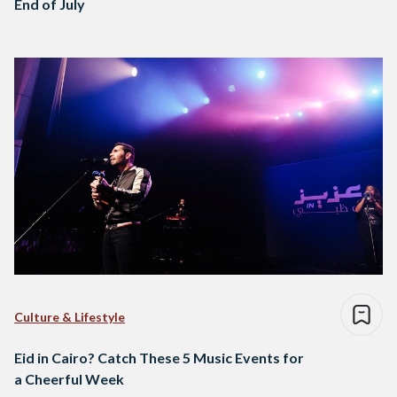
End of July
Culture & Lifestyle
Eid in Cairo? Catch These 5 Music Events for
a Cheerful Week