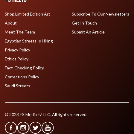
Shop Limited Edition Art
Subscribe To Our Newsletters
About
Get In Touch
Meet The Team
Submit An Article
Egyptian Streets Is Hiring
Privacy Policy
Ethics Policy
Fact-Checking Policy
Corrections Policy
Saudi Streets
© 2023 ES Media FZ LLC. All rights reserved.