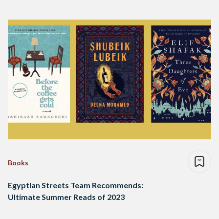
Books
Egyptian Streets Team Recommends:
Ultimate Summer Reads of 2023