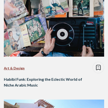
Art & Design
Habibi Funk: Exploring the Eclectic World of
Niche Arabic Music